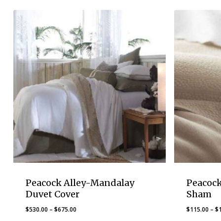
$135.00
through
$145.00
Peacock Alley-Mandalay
Peacock
Duvet Cover
Sham
Price
$
530.00
–
$
675.00
$
115.00
–
$
range: