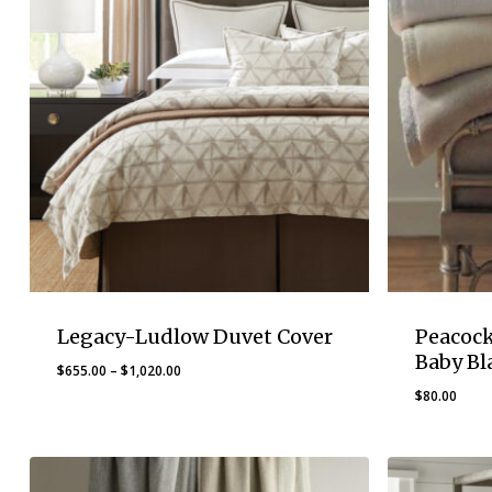
Legacy-Ludlow Duvet Cover
Peacock
Baby Bl
Price
$
655.00
–
$
1,020.00
range:
$
80.00
$655.00
Hit enter to search or ESC to close
through
$1,020.00