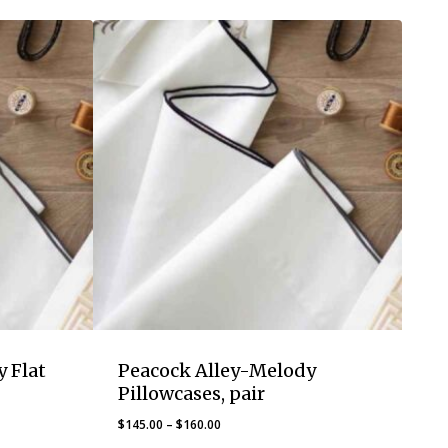
$475.00
through
$685.00
 Flat
Peacock Alley-Melody
Pillowcases, pair
Price
$
145.00
–
$
160.00
range: