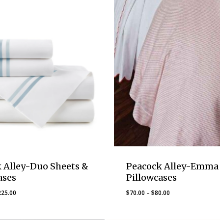
$295.00
 Alley-Duo Sheets &
Peacock Alley-Emma
ases
Pillowcases
Price
Price
225.00
$
70.00
–
$
80.00
range:
range:
$125.00
$70.00