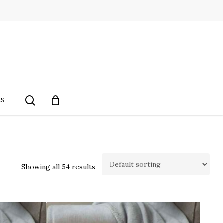
search
RS
Showing all 54 results