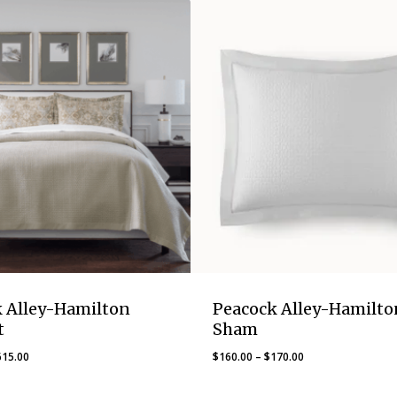
through
through
$225.00
$80.00
 Alley-Hamilton
Peacock Alley-Hamilto
t
Sham
Price
Price
615.00
$
160.00
–
$
170.00
range:
range:
$540.00
$160.00