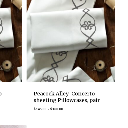
$179.00
o
Peacock Alley-Concerto
sheeting Pillowcases, pair
Price
$
145.00
–
$
160.00
range:
$145.00
through