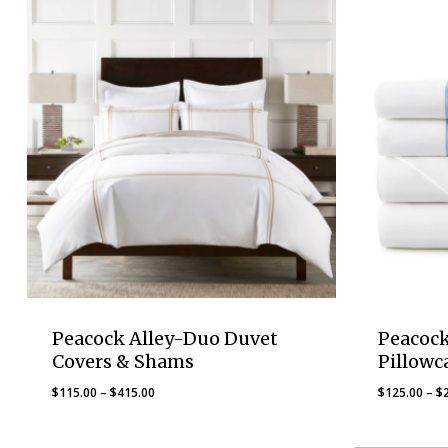
Peacock Alley-Duo Duvet
Peacock
Covers & Shams
Pillowc
Price
$
115.00
–
$
415.00
$
125.00
–
$
range:
$115.00