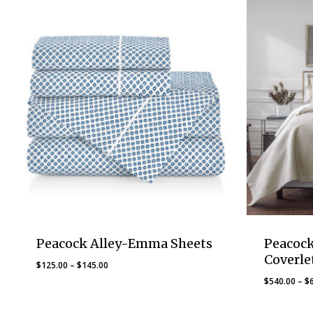
through
$415.00
Peacock Alley-Emma Sheets
Peacock
Coverle
Price
$
125.00
–
$
145.00
range:
$
540.00
–
$
$125.00
through