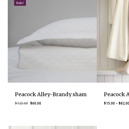
$1,100.00
Sale!
Peacock Alley-Brandy sham
Peacock A
Original
Current
$
125.00
$
60.00
$
15.00
–
$
82.0
price
price
was:
is:
$125.00.
$60.00.