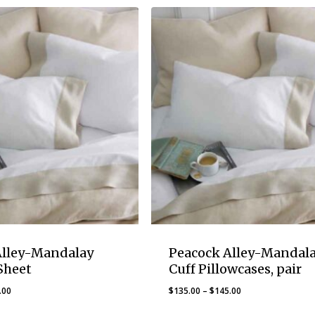
through
through
$615.00
$170.00
Alley-Mandalay
Peacock Alley-Mandal
 Sheet
Cuff Pillowcases, pair
Price
Price
.00
$
135.00
–
$
145.00
range:
range: