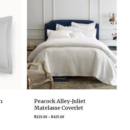
through
$370.00
n
Peacock Alley-Juliet
Matelasse Coverlet
Price
$
325.00
–
$
425.00
range:
$325.00