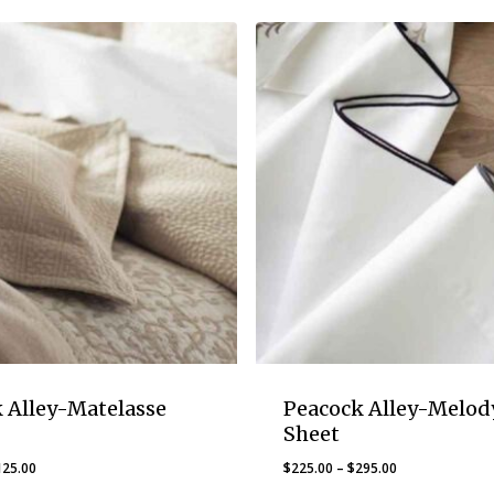
$205.00
$135.00
through
through
$270.00
$145.00
 Alley-Matelasse
Peacock Alley-Melody
Sheet
Price
Price
125.00
$
225.00
–
$
295.00
range:
range: