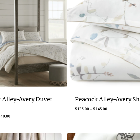
 Alley-Avery Duvet
Peacock Alley-Avery S
Price
$
135.00
–
$
145.00
range:
Price
610.00
$135.00
range:
through
$485.00
$145.00
through