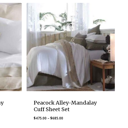
through
$425.00
ay
Peacock Alley-Mandalay
Cuff Sheet Set
Price
$
475.00
–
$
685.00
range: