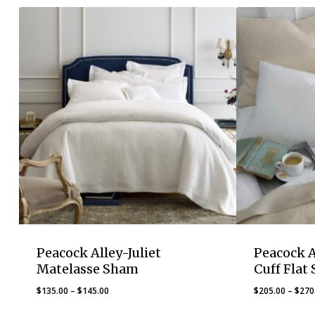
$145.00
Peacock Alley-Juliet
Peacock 
Matelasse Sham
Cuff Flat
Price
$
135.00
–
$
145.00
$
205.00
–
$
270
range: