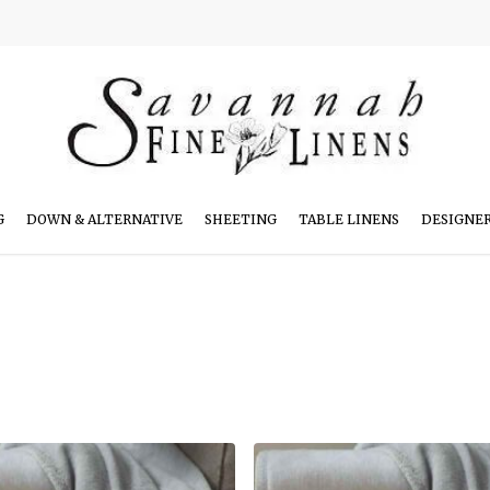
G
DOWN & ALTERNATIVE
SHEETING
TABLE LINENS
DESIGNE