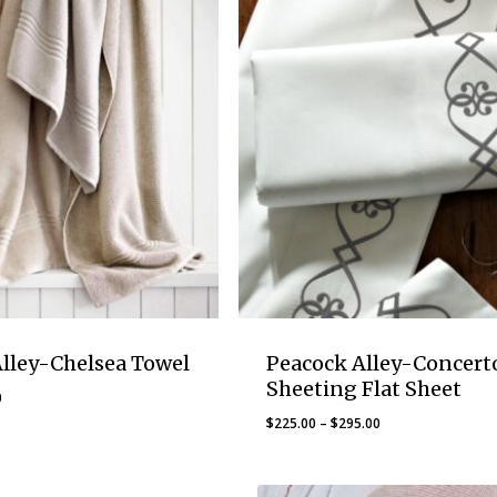
$610.00
lley-Chelsea Towel
Peacock Alley-Concert
Sheeting Flat Sheet
Price
0
range:
Price
$
225.00
–
$
295.00
$15.00
range:
through
$225.00
$82.00
through