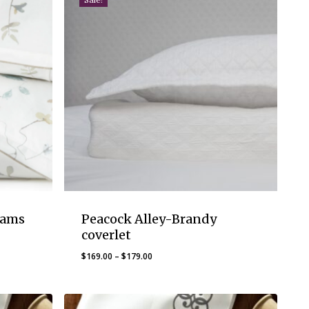
hams
Peacock Alley-Brandy
coverlet
Price
$
169.00
–
$
179.00
range:
$169.00
through