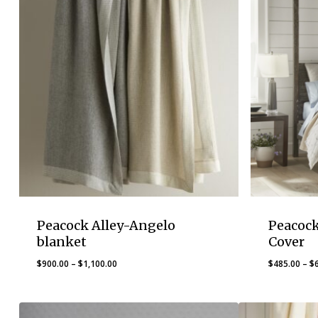
Peacock Alley-Angelo
Peacock
blanket
Cover
Price
$
900.00
–
$
1,100.00
$
485.00
–
$
range:
$900.00
through