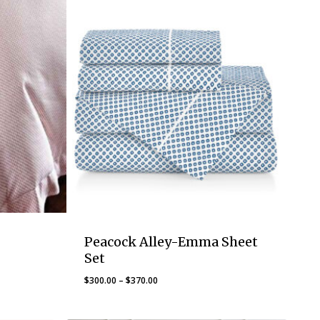
$160.00
Peacock Alley-Emma Sheet
Set
Price
$
300.00
–
$
370.00
range:
$300.00