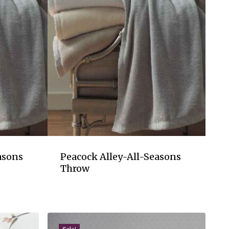
asons
Peacock Alley-All-Seasons
Throw
Sale!