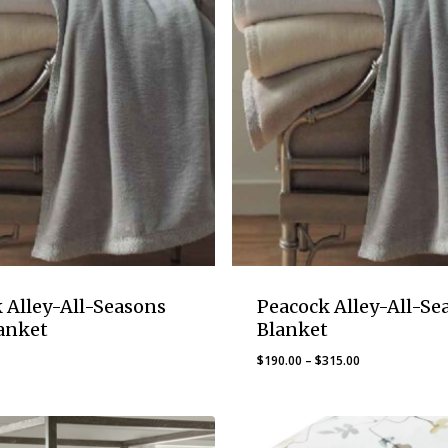
 Alley-All-Seasons
Peacock Alley-All-Se
anket
Blanket
Price
$
190.00
–
$
315.00
range:
$190.00
through
$315.00