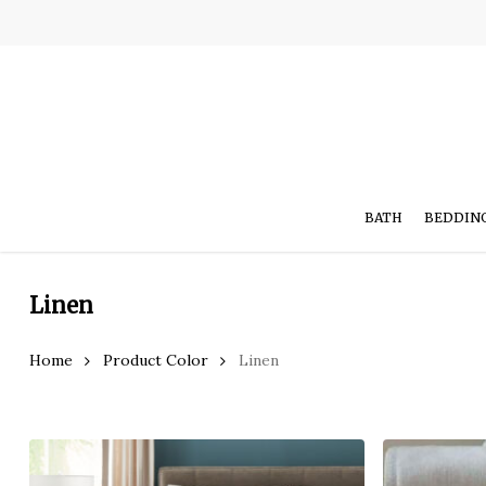
Skip
to
main
content
BATH
BEDDIN
Linen
Home
Product Color
Linen