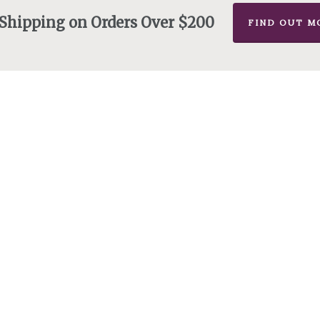
 Shipping on Orders Over $200
FIND OUT M