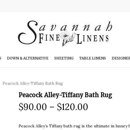
G
DOWN & ALTERNATIVE
SHEETING
TABLE LINENS
DESIGNE
Peacock Alley-Tiffany Bath Rug
Peacock Alley-Tiffany Bath Rug
Price
$
90.00
–
$
120.00
range:
$90.00
Peacock Alley’s Tiffany bath rug is the ultimate in luxu