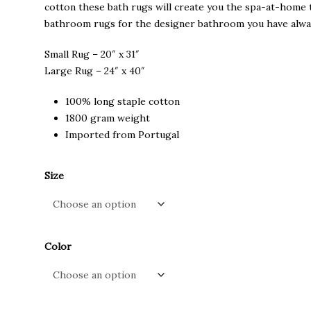
through
cotton these bath rugs will create you the spa-at-home t
$120.00
bathroom rugs for the designer bathroom you have alwa
Small Rug – 20″ x 31″
Large Rug – 24″ x 40″
100% long staple cotton
1800 gram weight
Imported from Portugal
Size
Color