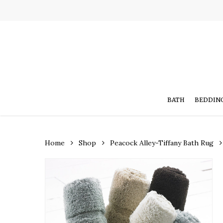
Skip
to
main
content
BATH
BEDDIN
Home
Shop
Peacock Alley-Tiffany Bath Rug
Hit enter to search or ESC to close