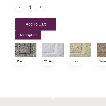
Add To Cart
Description
Flint
White
Ivory
Linen