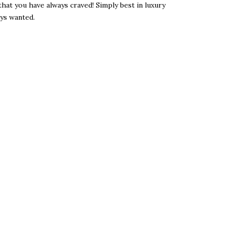
hat you have always craved! Simply best in luxury
ys wanted.