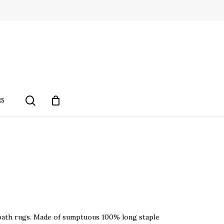
search
RS
ry bath rugs. Made of sumptuous 100% long staple