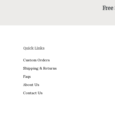
Free
Quick Links
Custom Orders
Shipping & Returns
Faqs
About Us
Contact Us