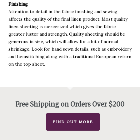
Finishing
Attention to detail in the fabric finishing and sewing
affects the quality of the final linen product. Most quality
linen sheeting is mercerized which gives the fabric
greater luster and strength. Quality sheeting should be
generous in size, which will allow for a bit of normal
shrinkage. Look for hand sewn details, such as embroidery
and hemstitching along with a traditional European return
on the top sheet.
Free Shipping on Orders Over $200
FIND OUT MORE