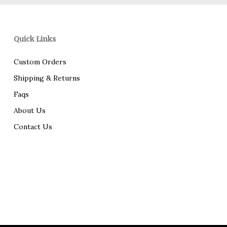
Quick Links
Custom Orders
Shipping & Returns
Faqs
About Us
Contact Us