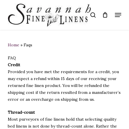
Skip
to
Menu
search
main
Close
content
Menu
Home
»
Faqs
FAQ
Credit
Provided you have met the requirements for a credit, you
may expect a refund within 15 days of our receiving your
returned fine linen product. You will be refunded the
shipping cost if the return resulted from a manufacturer’s
error or an overcharge on shipping from us.
Thread-count
Most purveyors of fine linens hold that selecting quality
bed linens is not done by thread-count alone. Rather the