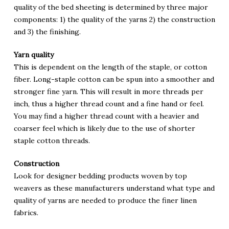
quality of the bed sheeting is determined by three major
components: 1) the quality of the yarns 2) the construction
and 3) the finishing.
Yarn quality
This is dependent on the length of the staple, or cotton
fiber. Long-staple cotton can be spun into a smoother and
stronger fine yarn. This will result in more threads per
inch, thus a higher thread count and a fine hand or feel.
You may find a higher thread count with a heavier and
coarser feel which is likely due to the use of shorter
staple cotton threads.
Construction
Look for designer bedding products woven by top
weavers as these manufacturers understand what type and
quality of yarns are needed to produce the finer linen
fabrics.