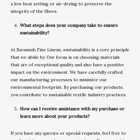
a low heat setting or air-drying to preserve the
integrity of the fibers.
What steps does your company take to ensure
sustainability?
At Savannah Fine Linens, sustainability is a core principle
that we abide by. Our focus is on choosing materials
that are of exceptional quality and also have a positive
impact on the environment. We have carefully crafted
our manufacturing processes to minimize our
environmental footprint. By purchasing our products,
you contribute to sustainable textile industry practices.
How can I receive assistance with my purchase or
learn more about your products?
If you have any queries or special requests, feel free to