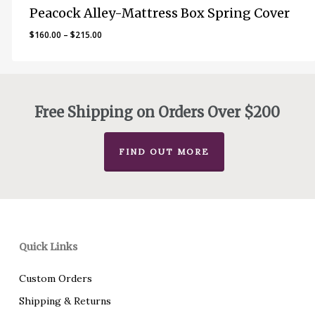
Peacock Alley-Mattress Box Spring Cover
Price
$
160.00
–
$
215.00
range:
$160.00
through
$215.00
Free Shipping on Orders Over $200
FIND OUT MORE
Quick Links
Custom Orders
Shipping & Returns