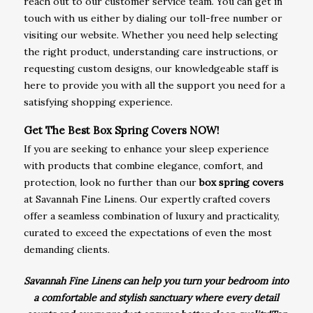
reach out to our customer service team. You can get in
touch with us either by dialing our toll-free number or
visiting our website. Whether you need help selecting
the right product, understanding care instructions, or
requesting custom designs, our knowledgeable staff is
here to provide you with all the support you need for a
satisfying shopping experience.
Get The Best Box Spring Covers NOW!
If you are seeking to enhance your sleep experience
with products that combine elegance, comfort, and
protection, look no further than our
box spring covers
at Savannah Fine Linens. Our expertly crafted covers
offer a seamless combination of luxury and practicality,
curated to exceed the expectations of even the most
demanding clients.
Savannah Fine Linens can help you turn your bedroom into
a comfortable and stylish sanctuary where every detail