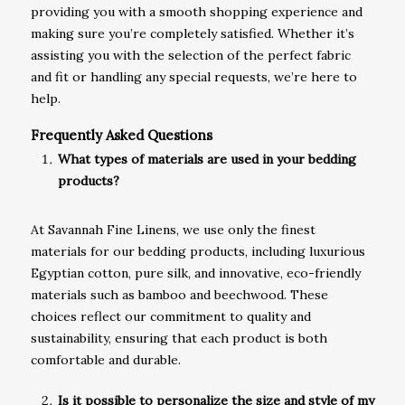
providing you with a smooth shopping experience and
making sure you’re completely satisfied. Whether it’s
assisting you with the selection of the perfect fabric
and fit or handling any special requests, we’re here to
help.
Frequently Asked Questions
What types of materials are used in your bedding
products?
At Savannah Fine Linens, we use only the finest
materials for our bedding products, including luxurious
Egyptian cotton, pure silk, and innovative, eco-friendly
materials such as bamboo and beechwood. These
choices reflect our commitment to quality and
sustainability, ensuring that each product is both
comfortable and durable.
Is it possible to personalize the size and style of my