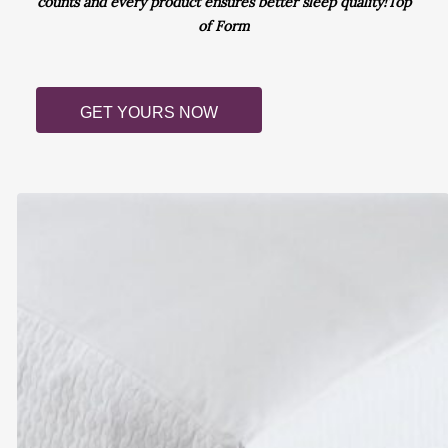
counts and every product ensures better sleep quality!Top
of Form
GET YOURS NOW