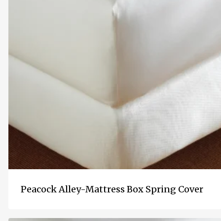
Peacock Alley-Mattress Box Spring Cover