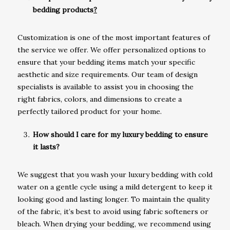
bedding products
?
Customization is one of the most important features of
the service we offer. We offer personalized options to
ensure that your bedding items match your specific
aesthetic and size requirements. Our team of design
specialists is available to assist you in choosing the
right fabrics, colors, and dimensions to create a
perfectly tailored product for your home.
How should I care for my luxury bedding to ensure
it lasts?
We suggest that you wash your luxury bedding with cold
water on a gentle cycle using a mild detergent to keep it
looking good and lasting longer. To maintain the quality
of the fabric, it’s best to avoid using fabric softeners or
bleach. When drying your bedding, we recommend using