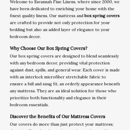
Welcome to Savannah Fine Linens, where since 2000, we
have been dedicated to enriching your home with the
finest quality linens. Our mattress and
box spring covers
are crafted to provide not only protection for your
bedding but also an added layer of elegance to your
bedroom decor.
Why Choose Our Box Spring Covers?
Our box spring covers are designed to blend seamlessly
with any bedroom decor, providing vital protection
against dust, spills, and general wear. Each cover is made
with an interlock microfiber stretchable fabric to
ensure a full and snug fit, an orderly appearance beneath
any mattress. They are an ideal solution for those who
prioritize both functionality and elegance in their
bedroom essentials.
Discover the Benefits of Our Mattress Covers
Our covers do more than just protect your mattress;