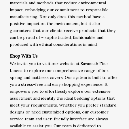
materials and methods that reduce environmental
impact, embodying our commitment to responsible
manufacturing. Not only does this method have a
positive impact on the environment, but it also
guarantees that our clients receive products that they
can be proud of – sophisticated, fashionable, and
produced with ethical considerations in mind.
Shop With Us
We invite you to visit our website at Savannah Fine
Linens to explore our comprehensive range of box
spring and mattress covers. Our system is built to offer
you a stress-free and easy shopping experience. It
empowers you to effortlessly explore our extensive
assortment and identify the ideal bedding options that
meet your requirements. Whether you prefer standard
designs or need customized options, our customer
service team and user-friendly interface are always
available to assist you. Our team is dedicated to