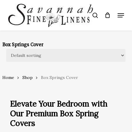
Skip
to
Menu
search
main
Close
content
Menu
Box Springs Cover
Home
Shop
Box Springs Cover
Elevate Your Bedroom with
Our Premium Box Spring
Covers