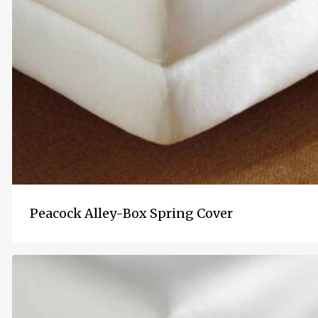
Peacock Alley-Box Spring Cover