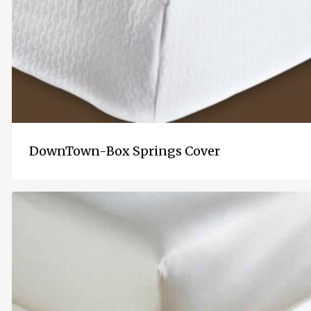
DownTown-Box Springs Cover