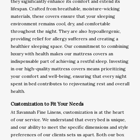
they significantly enhance its comfort and extend its
lifespan. Crafted from breathable, moisture-wicking
materials, these covers ensure that your sleeping
environment remains cool, dry, and comfortable
throughout the night. They are also hypoallergenic,
providing relief for allergy sufferers and creating a
healthier sleeping space. Our commitment to combining
luxury with health makes our mattress covers an
indispensable part of achieving a restful sleep. Investing
in our high-quality mattress covers means prioritizing
your comfort and well-being, ensuring that every night
spent in bed contributes to rejuvenating rest and overall
health.
Customization to Fit Your Needs
At Savannah Fine Linens, customization is at the heart
of our service. We understand that every bed is unique,
and our ability to meet the specific dimensions and style
preferences of our clients sets us apart. Both our box