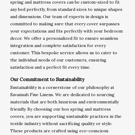
spring and mattress covers can be custom-sized to fit
any bed perfectly, from standard sizes to unique shapes
and dimensions. Our team of experts in design is
committed to making sure that every cover surpasses
your expectations and fits perfectly with your bedroom
decor. We offer a personalized fit to ensure seamless
integration and complete satisfaction for every
customer. This bespoke service allows us to cater to
the individual needs of our customers, ensuring
satisfaction and a perfect fit every time.
Our Commitment to Sustainability
Sustainability is a cornerstone of our philosophy at
Savannah Fine Linens. We are dedicated to sourcing
materials that are both luxurious and environmentally
friendly. By choosing our box spring and mattress
covers, you are supporting sustainable practices in the
textile industry without sacrificing quality or style.
These products are crafted using eco-conscious