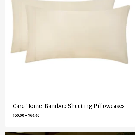
Caro Home-Bamboo Sheeting Pillowcases
Price
$
50.00
–
$
60.00
range:
$50.00
through