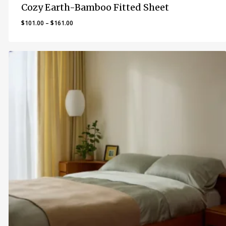
Cozy Earth-Bamboo Fitted Sheet
Price
$
101.00
–
$
161.00
range:
$101.00
through
$161.00