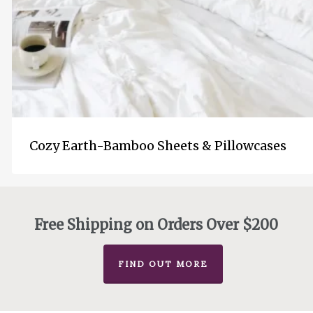
Cozy Earth-Bamboo Sheets & Pillowcases
Free Shipping on Orders Over $200
FIND OUT MORE