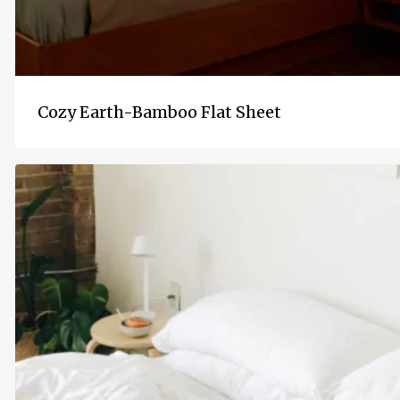
Cozy Earth-Bamboo Flat Sheet