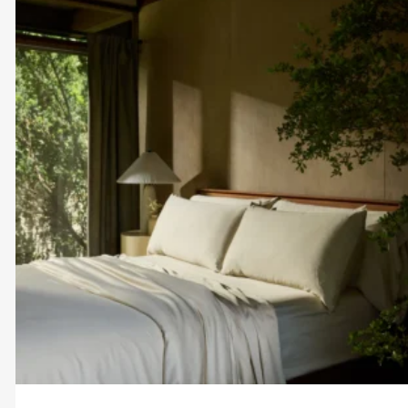
$60.00