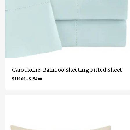
Caro Home-Bamboo Sheeting Fitted Sheet
Price
$
110.00
–
$
154.00
range:
$110.00
through
$154.00