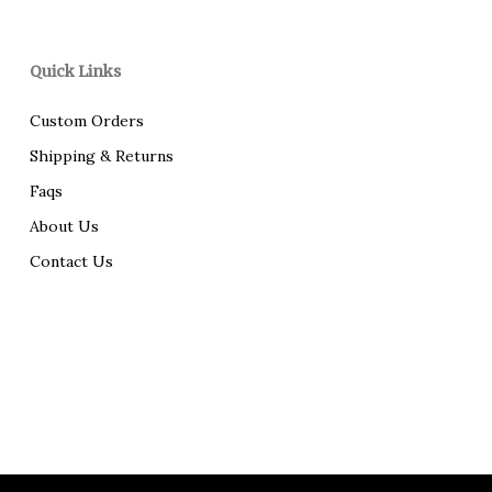
Quick Links
Custom Orders
Shipping & Returns
Faqs
About Us
Contact Us