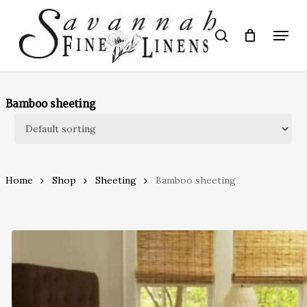
Skip
to
Menu
search
main
Close
content
Menu
Bamboo sheeting
Home
Shop
Sheeting
Bamboo sheeting