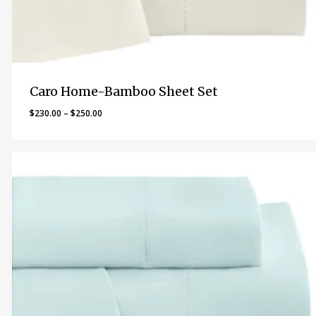
Caro Home-Bamboo Sheet Set
Price
$
230.00
–
$
250.00
range:
$230.00
through
$250.00