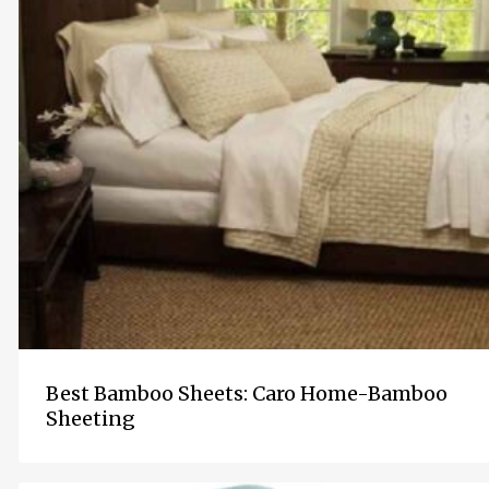
Best Bamboo Sheets: Caro Home-Bamboo
Sheeting