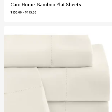
Caro Home-Bamboo Flat Sheets
Price
$
150.00
–
$
175.50
range:
$150.00
through
$175.50