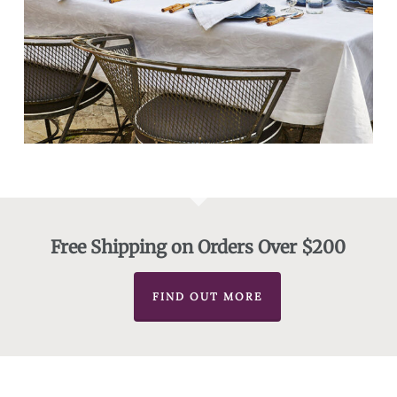
Free Shipping on Orders Over $200
FIND OUT MORE