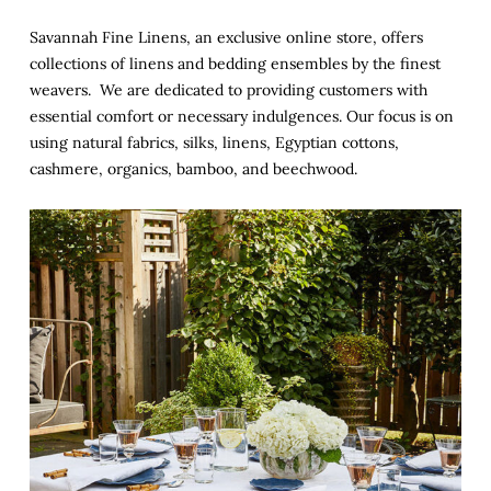
Savannah Fine Linens, an exclusive online store, offers
collections of linens and bedding ensembles by the finest
weavers. We are dedicated to providing customers with
essential comfort or necessary indulgences. Our focus is on
using natural fabrics, silks, linens, Egyptian cottons,
cashmere, organics, bamboo, and beechwood.