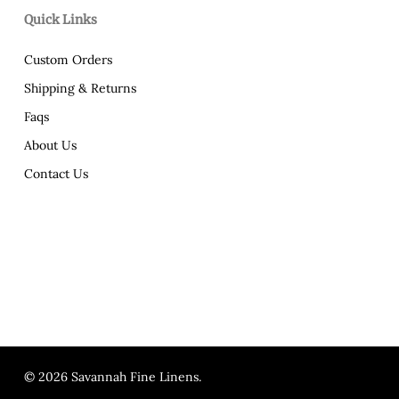
Quick Links
Custom Orders
Shipping & Returns
Faqs
About Us
Contact Us
© 2026 Savannah Fine Linens.