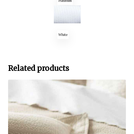
Platinum
White
Related products