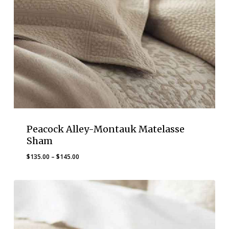
Peacock Alley-Montauk Matelasse
Sham
Price
$
135.00
–
$
145.00
range:
$135.00
through
$145.00