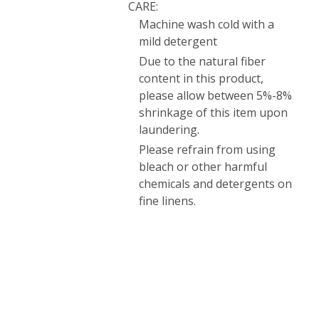
CARE:
Machine wash cold with a
mild detergent
Due to the natural fiber
content in this product,
please allow between 5%-8%
shrinkage of this item upon
laundering.
Please refrain from using
bleach or other harmful
chemicals and detergents on
fine linens.