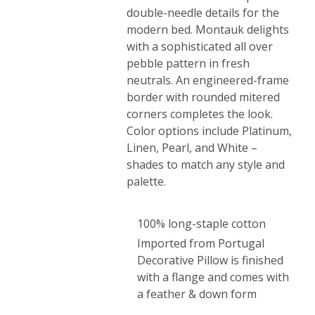
double-needle details for the
modern bed. Montauk delights
with a sophisticated all over
pebble pattern in fresh
neutrals. An engineered-frame
border with rounded mitered
corners completes the look.
Color options include Platinum,
Linen, Pearl, and White –
shades to match any style and
palette.
100% long-staple cotton
Imported from Portugal
Decorative Pillow is finished
with a flange and comes with
a feather & down form