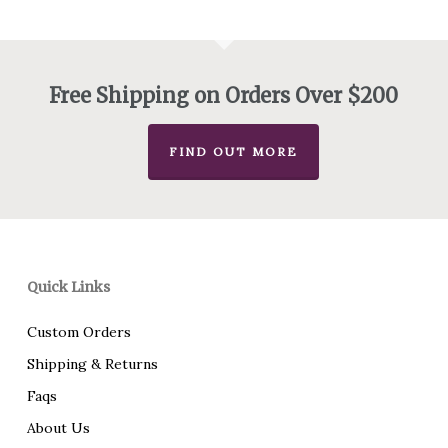
through
$440.00
Free Shipping on Orders Over $200
FIND OUT MORE
Quick Links
Custom Orders
Shipping & Returns
Faqs
About Us