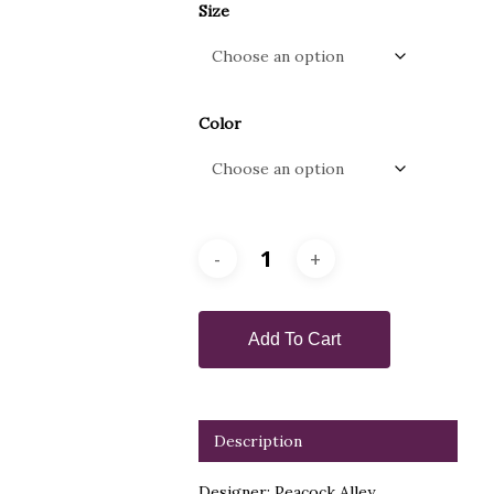
Size
Color
Add To Cart
Description
Designer: Peacock Alley