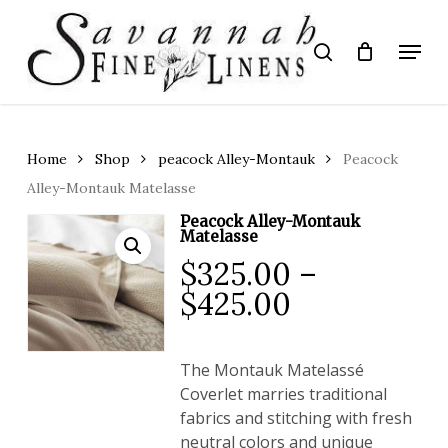
Skip
to
Menu
search
main
Close
content
Menu
Home
Shop
peacock Alley-Montauk
Peacock
Alley-Montauk Matelasse
Peacock Alley-Montauk
Matelasse
$
325.00
–
Price
$
425.00
range:
$325.00
The
Montauk Matelassé
through
Coverlet
marries traditional
$425.00
fabrics and stitching with fresh
neutral colors and unique