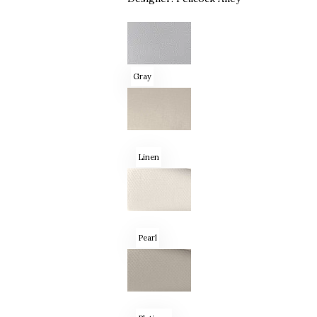
Gray
Linen
Pearl