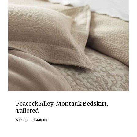
Peacock Alley-Montauk Bedskirt,
Tailored
Price
$
325.00
–
$
440.00
range:
$325.00