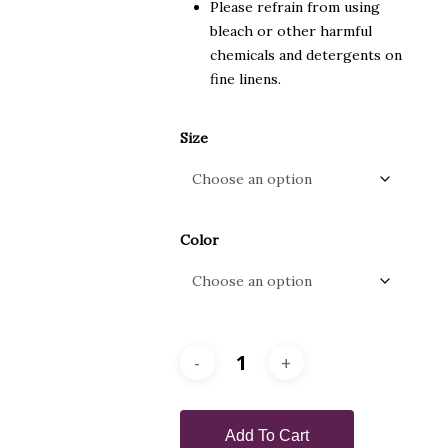
Please refrain from using
bleach or other harmful
chemicals and detergents on
fine linens.
Size
Color
Add To Cart