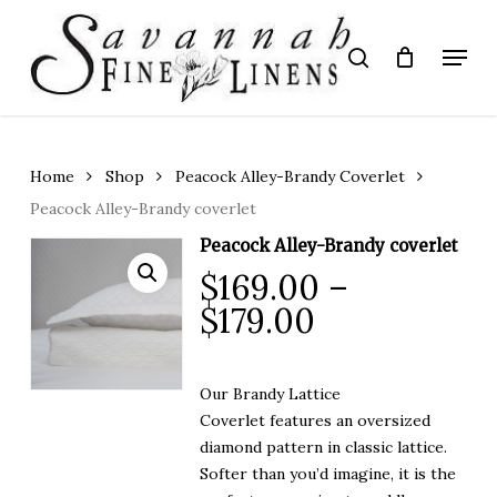
Skip
to
Menu
search
main
Close
content
Menu
Home
Shop
Peacock Alley-Brandy Coverlet
Peacock Alley-Brandy coverlet
Peacock Alley-Brandy coverlet
$
169.00
–
Price
$
179.00
range:
$169.00
Our Brandy Lattice
through
Coverlet features an oversized
$179.00
diamond pattern in classic lattice.
Softer than you’d imagine, it is the