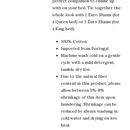
perfect companion to cuddle up
with on your bed. Tie together the
whole look with 2 Euro Shams (for
a Queen bed) or 3 Euro Shams (for
a King bed).
100% Cotton
Imported from Portugal
Machine wash cold on a gentle
cycle with a mild detergent,
tumble dry low.
Due to the natural fiber
content in this product, please
allow between 5%-8%
shrinkage of this item upon
laundering. Shrinkage can be
reduced by always washing in
cold water and drying on low
heat.