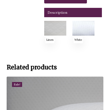
Description
Linen
White
Related products
Sale!