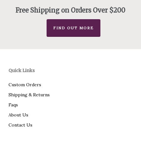
Free Shipping on Orders Over $200
FIND OUT MORE
Quick Links
Custom Orders
Shipping & Returns
Faqs
About Us
Contact Us