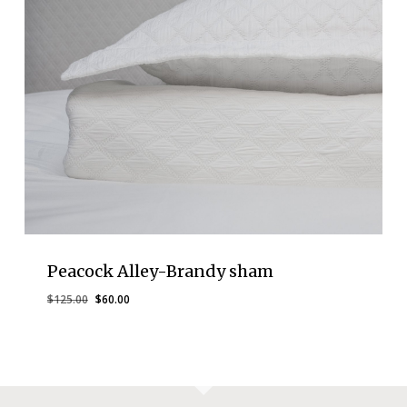
Peacock Alley-Brandy sham
Original
Current
$
125.00
$
60.00
price
price
was:
is:
$125.00.
$60.00.