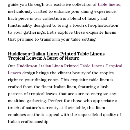
guide you through our exclusive collection of
table linens
,
meticulously crafted to enhance your dining experience.
Each piece in our collection is a blend of luxury and
functionality, designed to bring a touch of sophistication
to your gatherings. Let’s explore these exquisite linens
that promise to transform your table setting.
Huddleson-Italian Linen Printed Table Linens
Tropical Leaves: A Burst of Nature
Our
Huddleson-Italian Linen Printed Table Linens Tropical
Leaves
design brings the vibrant beauty of the tropics
right to your dining room. This exquisite table linen is
crafted from the finest Italian linen, featuring a lush
pattern of tropical leaves that are sure to energize any
mealtime gathering. Perfect for those who appreciate a
touch of nature’s serenity at their table, this linen
combines aesthetic appeal with the unparalleled quality of
Italian craftsmanship.