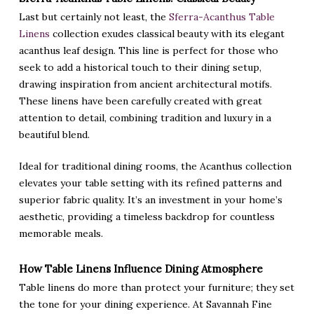
Last but certainly not least, the
Sferra-Acanthus Table
Linens
collection exudes classical beauty with its elegant
acanthus leaf design. This line is perfect for those who
seek to add a historical touch to their dining setup,
drawing inspiration from ancient architectural motifs.
These linens have been carefully created with great
attention to detail, combining tradition and luxury in a
beautiful blend.
Ideal for traditional dining rooms, the Acanthus collection
elevates your table setting with its refined patterns and
superior fabric quality. It’s an investment in your home’s
aesthetic, providing a timeless backdrop for countless
memorable meals.
How Table Linens Influence Dining Atmosphere
Table linens do more than protect your furniture; they set
the tone for your dining experience. At Savannah Fine