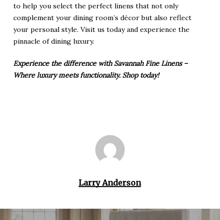
to help you select the perfect linens that not only
complement your dining room’s décor but also reflect
your personal style. Visit us today and experience the
pinnacle of dining luxury.
Experience the difference with Savannah Fine Linens –
Where luxury meets functionality. Shop today!
Larry Anderson