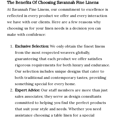
The Benefits Of Choosing Savannah Fine Linens
At Savannah Fine Linens, our commitment to excellence is
reflected in every product we offer and every interaction
we have with our clients. Here are a few reasons why
choosing us for your linen needs is a decision you can
make with confidence:
Exclusive Selection:
We only obtain the finest linens
from the most respected weavers globally,
guaranteeing that each product we offer satisfies
rigorous requirements for both luxury and endurance.
Our selection includes unique designs that cater to
both traditional and contemporary tastes, providing
something special for every home.
Expert Advice:
Our staff members are more than just
sales associates; they serve as design consultants
committed to helping you find the perfect products
that suit your style and needs. Whether you need
assistance choosing a table linen for a special