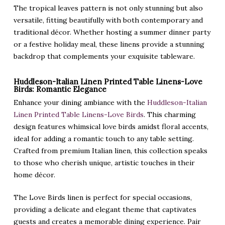
The tropical leaves pattern is not only stunning but also
versatile, fitting beautifully with both contemporary and
traditional décor. Whether hosting a summer dinner party
or a festive holiday meal, these linens provide a stunning
backdrop that complements your exquisite tableware.
Huddleson-Italian Linen Printed Table Linens-Love
Birds: Romantic Elegance
Enhance your dining ambiance with the
Huddleson-Italian
Linen Printed Table Linens-Love Birds
. This charming
design features whimsical love birds amidst floral accents,
ideal for adding a romantic touch to any table setting.
Crafted from premium Italian linen, this collection speaks
to those who cherish unique, artistic touches in their
home décor.
The Love Birds linen is perfect for special occasions,
providing a delicate and elegant theme that captivates
guests and creates a memorable dining experience. Pair