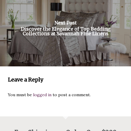
Next Post
Discover the Elegance of Top Bedding
Collections at Savannah Fine Linens
Leave a Reply
You must be
logged in
to post a comment.