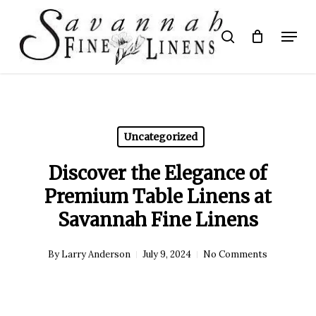
Skip
to
Menu
search
main
Close
content
Menu
Uncategorized
Discover the Elegance of
Premium Table Linens at
Savannah Fine Linens
By
Larry Anderson
July 9, 2024
No Comments