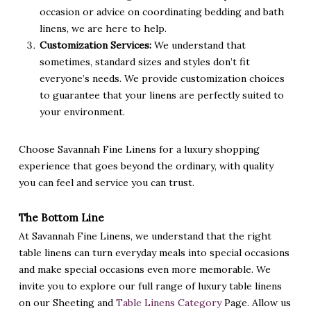
occasion or advice on coordinating bedding and bath
linens, we are here to help.
Customization Services:
We understand that
sometimes, standard sizes and styles don’t fit
everyone’s needs. We provide customization choices
to guarantee that your linens are perfectly suited to
your environment.
Choose Savannah Fine Linens for a luxury shopping
experience that goes beyond the ordinary, with quality
you can feel and service you can trust.
The Bottom Line
At Savannah Fine Linens, we understand that the right
table linens can turn everyday meals into special occasions
and make special occasions even more memorable. We
invite you to explore our full range of luxury table linens
on our Sheeting and
Table Linens Category
Page. Allow us