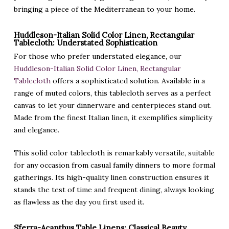
bringing a piece of the Mediterranean to your home.
Huddleson-Italian Solid Color Linen, Rectangular
Tablecloth: Understated Sophistication
For those who prefer understated elegance, our
Huddleson-Italian Solid Color Linen, Rectangular
Tablecloth
offers a sophisticated solution. Available in a
range of muted colors, this tablecloth serves as a perfect
canvas to let your dinnerware and centerpieces stand out.
Made from the finest Italian linen, it exemplifies simplicity
and elegance.
This solid color tablecloth is remarkably versatile, suitable
for any occasion from casual family dinners to more formal
gatherings. Its high-quality linen construction ensures it
stands the test of time and frequent dining, always looking
as flawless as the day you first used it.
Sferra-Acanthus Table Linens: Classical Beauty