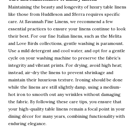
Maintaining the beauty and longevity of luxury table linens
like those from Huddleson and Sferra requires specific
care. At Savannah Fine Linens, we recommend a few
essential practices to ensure your linens continue to look
their best. For our fine Italian linens, such as the Melita
and Love Birds collections, gentle washing is paramount.
Use a mild detergent and cool water, and opt for a gentle
cycle on your washing machine to preserve the fabric’s
integrity and vibrant prints. For drying, avoid high heat;
instead, air-dry the linens to prevent shrinkage and
maintain their luxurious texture. Ironing should be done
while the linens are still slightly damp, using a medium-
hot iron to smooth out any wrinkles without damaging
the fabric. By following these care tips, you ensure that
your high-quality table linens remain a focal point in your
dining décor for many years, combining functionality with
enduring elegance.