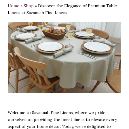
Home
»
Shop
»
Discover the Elegance of Premium Table
Linens at Savannah Fine Linens
Welcome to Savannah Fine Linens, where we pride
ourselves on providing the finest linens to elevate every
aspect of your home décor. Today, we’re delighted to