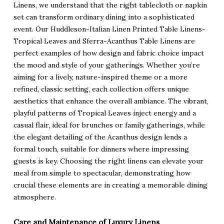
Linens, we understand that the right tablecloth or napkin
set can transform ordinary dining into a sophisticated
event. Our Huddleson-Italian Linen Printed Table Linens-
Tropical Leaves and Sferra-Acanthus Table Linens are
perfect examples of how design and fabric choice impact
the mood and style of your gatherings. Whether you’re
aiming for a lively, nature-inspired theme or a more
refined, classic setting, each collection offers unique
aesthetics that enhance the overall ambiance. The vibrant,
playful patterns of Tropical Leaves inject energy and a
casual flair, ideal for brunches or family gatherings, while
the elegant detailing of the Acanthus design lends a
formal touch, suitable for dinners where impressing
guests is key. Choosing the right linens can elevate your
meal from simple to spectacular, demonstrating how
crucial these elements are in creating a memorable dining
atmosphere.
Care and Maintenance of Luxury Linens