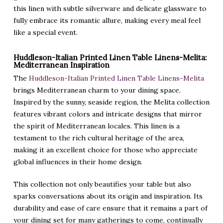
this linen with subtle silverware and delicate glassware to
fully embrace its romantic allure, making every meal feel
like a special event.
Huddleson-Italian Printed Linen Table Linens-Melita:
Mediterranean Inspiration
The
Huddleson-Italian Printed Linen Table Linens-Melita
brings Mediterranean charm to your dining space.
Inspired by the sunny, seaside region, the Melita collection
features vibrant colors and intricate designs that mirror
the spirit of Mediterranean locales. This linen is a
testament to the rich cultural heritage of the area,
making it an excellent choice for those who appreciate
global influences in their home design.
This collection not only beautifies your table but also
sparks conversations about its origin and inspiration. Its
durability and ease of care ensure that it remains a part of
your dining set for many gatherings to come, continually