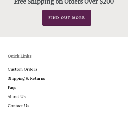
Free Shipping on Orders Over $200
FIND OUT MORE
Quick Links
Custom Orders
Shipping & Returns
Faqs
About Us
Contact Us