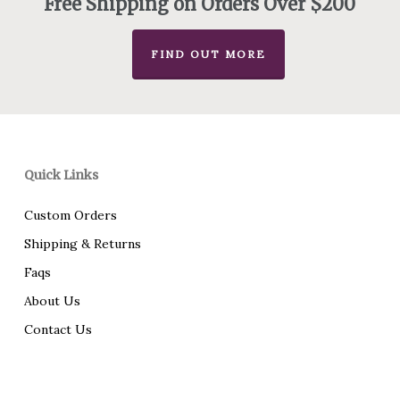
Free Shipping on Orders Over $200
FIND OUT MORE
Quick Links
Custom Orders
Shipping & Returns
Faqs
About Us
Contact Us