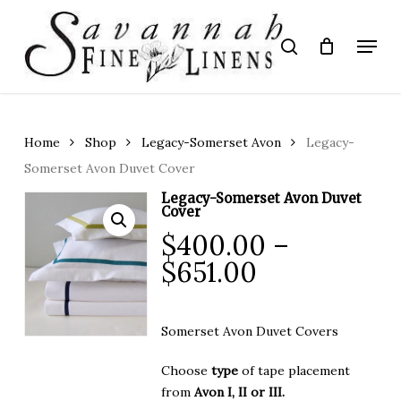
Skip
to
Menu
search
main
Close
content
Menu
Home
Shop
Legacy-Somerset Avon
Legacy-
Somerset Avon Duvet Cover
Legacy-Somerset Avon Duvet
Cover
$
400.00
–
Price
$
651.00
range:
$400.00
Somerset Avon Duvet Covers
through
$651.00
Choose
type
of tape placement
from
Avon I, II or III.