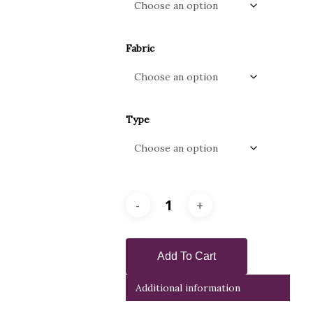
Fabric
Type
Add To Cart
Additional information