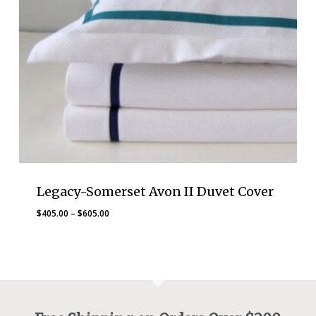
Legacy-Somerset Avon II Duvet Cover
Price
$
405.00
–
$
605.00
range:
$405.00
through
$605.00