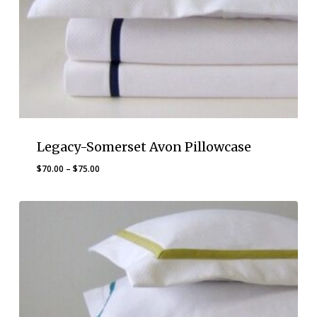
Legacy-Somerset Avon Pillowcase
Price
$
70.00
–
$
75.00
range:
$70.00
through
$75.00