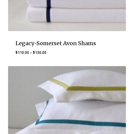
Legacy-Somerset Avon Shams
Price
$
110.00
–
$
130.00
range:
$110.00
through
$130.00