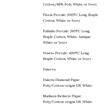
Cotton/48% Poly, White or Ivory
Floris Percale: 200TC Long Staple
Cotton, White or Ivory
Palladio Percale: 260TC Long
Staple Cotton, White, Antique
White or Ivory
Veneto Percale: 400TC Long
Staple Cotton, White or Ivory
Ginerva
Dakota Diamond Pique:
Poly/Cotton-origin US, White
Madison Birdseye Pique:
Poly/Cotton-origin US, White