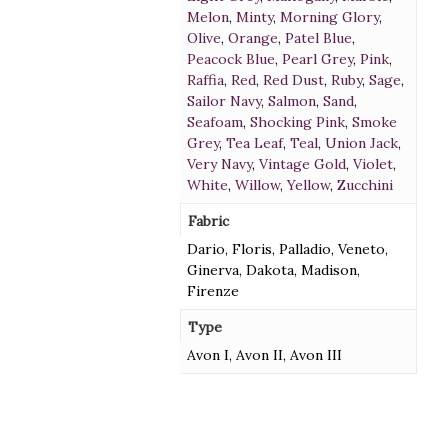
Melon
,
Minty
,
Morning Glory
,
Olive
,
Orange
,
Patel Blue
,
Peacock Blue
,
Pearl Grey
,
Pink
,
Raffia
,
Red
,
Red Dust
,
Ruby
,
Sage
,
Sailor Navy
,
Salmon
,
Sand
,
Seafoam
,
Shocking Pink
,
Smoke
Grey
,
Tea Leaf
,
Teal
,
Union Jack
,
Very Navy
,
Vintage Gold
,
Violet
,
White
,
Willow
,
Yellow
,
Zucchini
Fabric
Dario, Floris, Palladio, Veneto,
Ginerva, Dakota, Madison,
Firenze
Type
Avon I, Avon II, Avon III