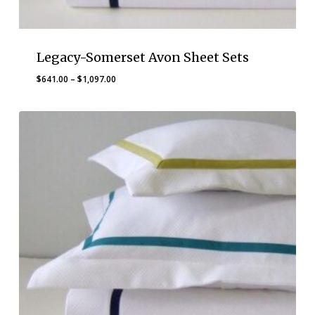
Legacy-Somerset Avon Sheet Sets
Price
$
641.00
–
$
1,097.00
range:
$641.00
through
$1,097.00