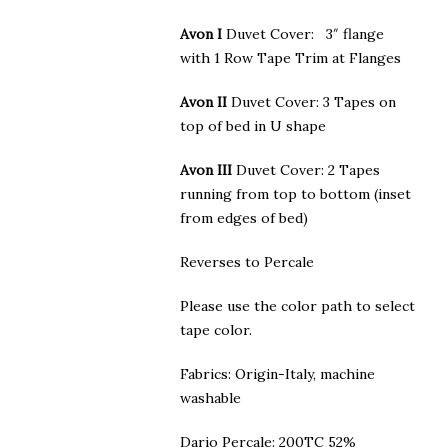
Avon I
Duvet Cover: 3″ flange
with 1 Row Tape Trim at Flanges
Avon II
Duvet Cover: 3 Tapes on
top of bed in U shape
Avon III
Duvet Cover: 2 Tapes
running from top to bottom (inset
from edges of bed)
Reverses to Percale
Please use the color path to select
tape color.
Fabrics: Origin-Italy, machine
washable
Dario Percale: 200TC 52%