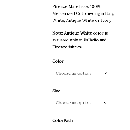
Firenze Matelasse: 100%
Mercerized Cotton-origin Italy,
White, Antique White or Ivory
Note: Antique White
color is
available
only in Palladio and
Firenze fabrics
Color
Size
ColorPath