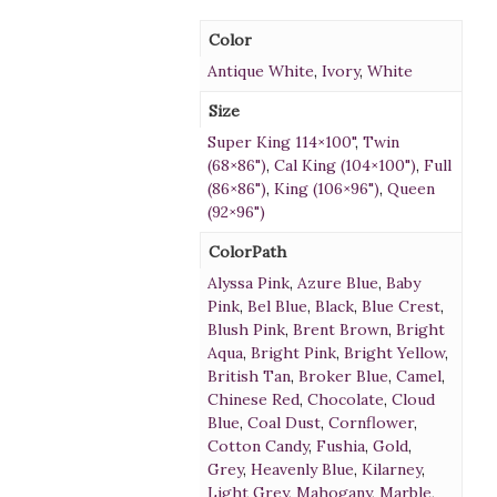
Color
Antique White
,
Ivory
,
White
Size
Super King 114×100"
,
Twin
(68×86")
,
Cal King (104×100")
,
Full
(86×86")
,
King (106×96")
,
Queen
(92×96")
ColorPath
Alyssa Pink
,
Azure Blue
,
Baby
Pink
,
Bel Blue
,
Black
,
Blue Crest
,
Blush Pink
,
Brent Brown
,
Bright
Aqua
,
Bright Pink
,
Bright Yellow
,
British Tan
,
Broker Blue
,
Camel
,
Chinese Red
,
Chocolate
,
Cloud
Blue
,
Coal Dust
,
Cornflower
,
Cotton Candy
,
Fushia
,
Gold
,
Grey
,
Heavenly Blue
,
Kilarney
,
Light Grey
,
Mahogany
,
Marble
,