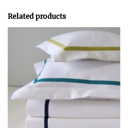
Related products