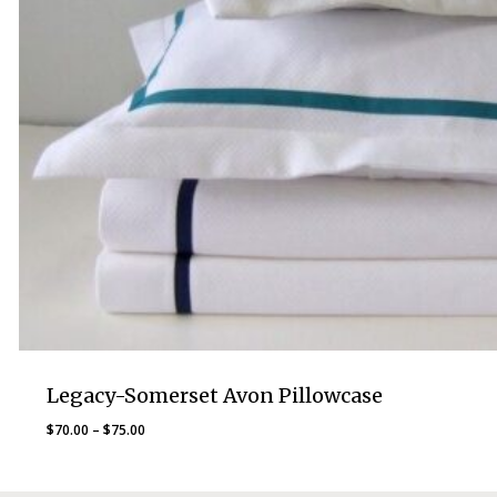
Legacy-Somerset Avon Pillowcase
Price
$
70.00
–
$
75.00
range:
$70.00