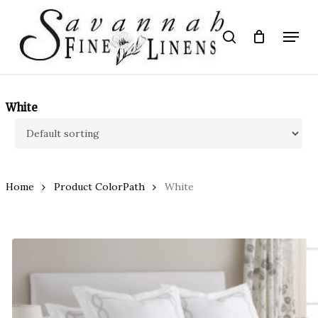
Skip
to
Menu
search
main
Close
content
Menu
White
Home
Product ColorPath
White