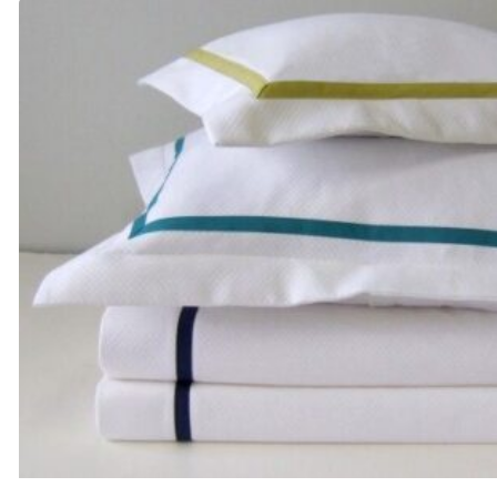
through
$1,180.00