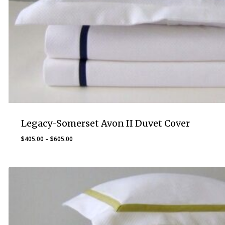
Legacy-Somerset Avon II Duvet Cover
Price
$
405.00
–
$
605.00
range:
$405.00
through
$605.00