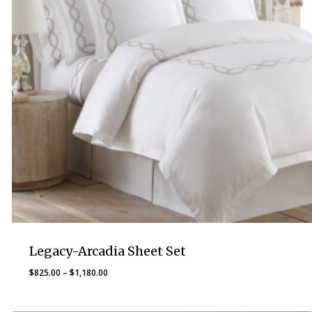
Legacy-Arcadia Sheet Set
Price
$
825.00
–
$
1,180.00
range:
$825.00