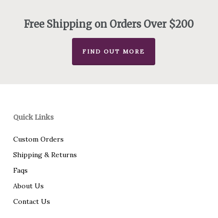
through
$75.00
Free Shipping on Orders Over $200
FIND OUT MORE
Quick Links
Custom Orders
Shipping & Returns
Faqs
About Us
Contact Us