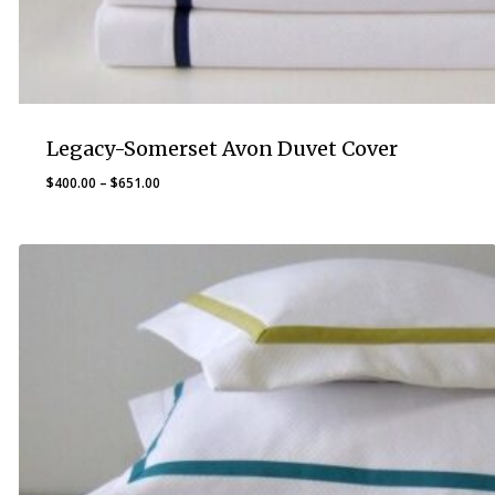
Legacy-Somerset Avon Duvet Cover
Price
$
400.00
–
$
651.00
range:
$400.00
through
$651.00