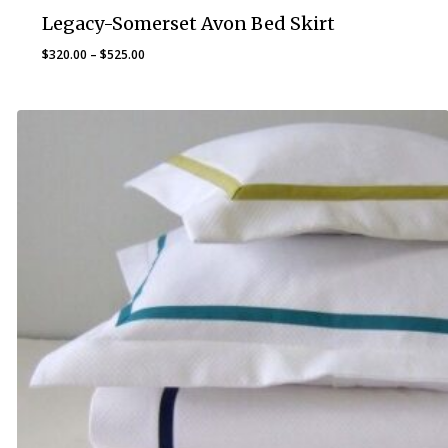
Legacy-Somerset Avon Bed Skirt
Price
$
320.00
–
$
525.00
range:
$320.00
through
$525.00