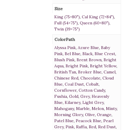
Size
King (75×80")
,
Cal King (72×84")
,
Full (54×75")
,
Queen (60×80")
,
Twin (39×75")
ColorPath
Alyssa Pink
,
Azure Blue
,
Baby
Pink
,
Bel Blue
,
Black
,
Blue Crest
,
Blush Pink
,
Brent Brown
,
Bright
Aqua
,
Bright Pink
,
Bright Yellow
,
British Tan
,
Broker Blue
,
Camel
,
Chinese Red
,
Chocolate
,
Cloud
Blue
,
Coal Dust
,
Cobalt
,
Cornflower
,
Cotton Candy
,
Fushia
,
Gold
,
Grey
,
Heavenly
Blue
,
Kilarney
,
Light Grey
,
Mahogany
,
Marble
,
Melon
,
Minty
,
Morning Glory
,
Olive
,
Orange
,
Patel Blue
,
Peacock Blue
,
Pearl
Grey
,
Pink
,
Raffia
,
Red
,
Red Dust
,