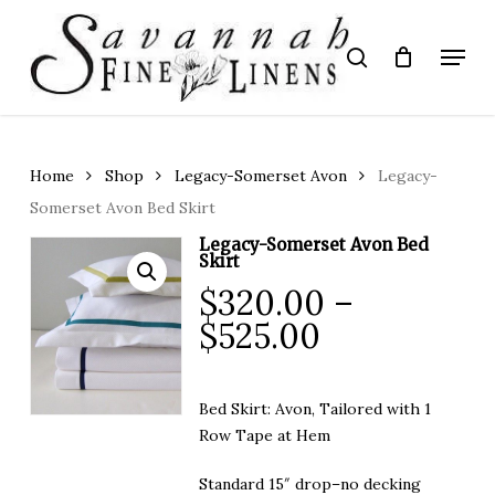
Skip
to
Menu
search
main
Close
content
Menu
Home
Shop
Legacy-Somerset Avon
Legacy-
Somerset Avon Bed Skirt
Legacy-Somerset Avon Bed
Skirt
$
320.00
–
Price
$
525.00
range:
$320.00
Bed Skirt: Avon, Tailored with 1
through
Row Tape at Hem
$525.00
Standard 15″ drop–no decking