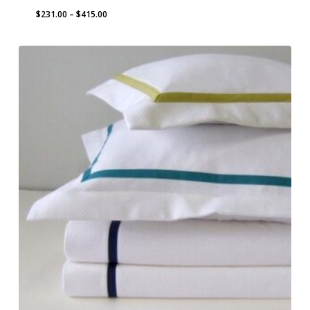
Price
$
231.00
–
$
415.00
range:
$231.00
through
$415.00