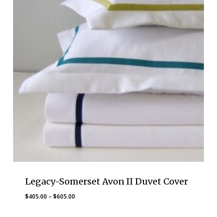
Legacy-Somerset Avon II Duvet Cover
Price
$
405.00
–
$
605.00
range: