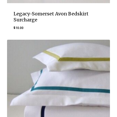
Legacy-Somerset Avon Bedskirt
Surcharge
$
10.00