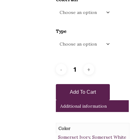
Type
Add To Cart
Additional information
Color
Somerset Ivory
,
Somerset White