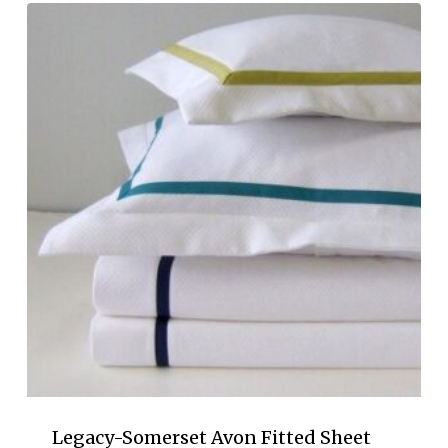
$405.00
through
$605.00
Legacy-Somerset Avon Fitted Sheet