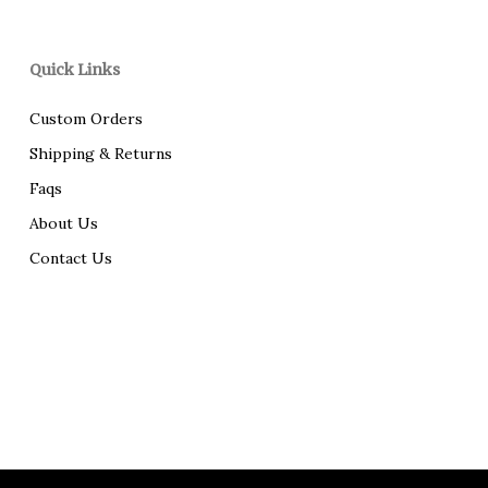
Quick Links
Custom Orders
Shipping & Returns
Faqs
About Us
Contact Us