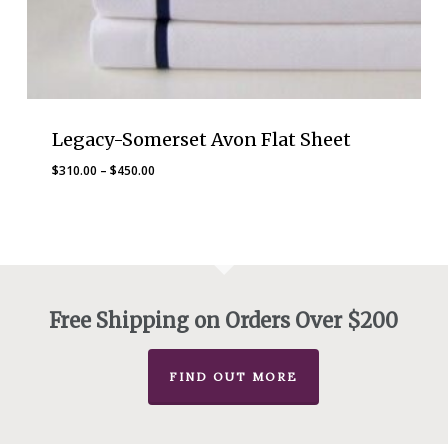
Legacy-Somerset Avon Flat Sheet
Price
$
310.00
–
$
450.00
range:
$310.00
through
$450.00
Free Shipping on Orders Over $200
FIND OUT MORE