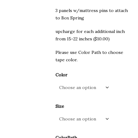
3 panels w/mattress pins to attach
to Box Spring
upcharge for each additional inch
from 15-22 inches ($10.00)
Please use Color Path to choose
tape color.
Color
Size
ColorPath