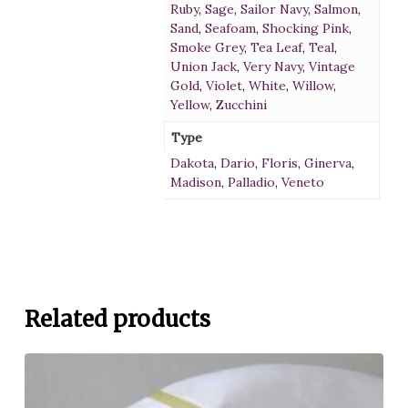
Ruby
,
Sage
,
Sailor Navy
,
Salmon
,
Sand
,
Seafoam
,
Shocking Pink
,
Smoke Grey
,
Tea Leaf
,
Teal
,
Union Jack
,
Very Navy
,
Vintage
Gold
,
Violet
,
White
,
Willow
,
Yellow
,
Zucchini
Type
Dakota
,
Dario
,
Floris
,
Ginerva
,
Madison
,
Palladio
,
Veneto
Related products