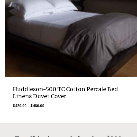
Huddleson-500 TC Cotton Percale Bed
Linens Duvet Cover
Price
$
420.00
–
$
480.00
range:
$420.00
through
$480.00