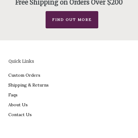
Free Shipping on Orders Over $200
FIND OUT MORE
Quick Links
Custom Orders
Shipping & Returns
Faqs
About Us
Contact Us