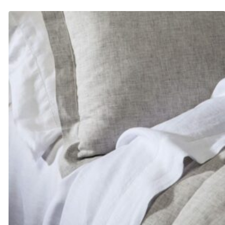
$200.00
through
$223.00