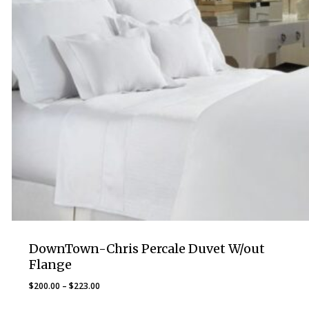
DownTown-Chris Percale Duvet W/out
Flange
Price
$
200.00
–
$
223.00
range: