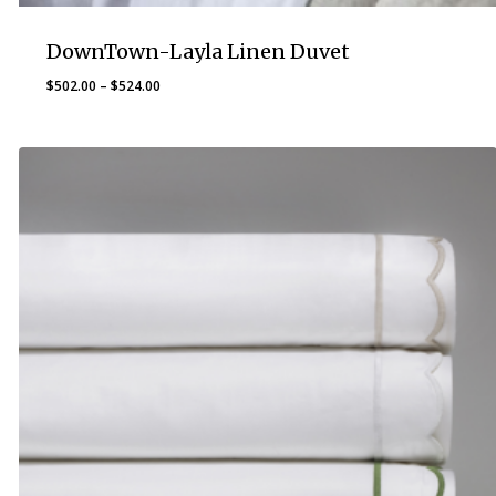
DownTown-Layla Linen Duvet
Price
$
502.00
–
$
524.00
range:
$502.00
through
$524.00