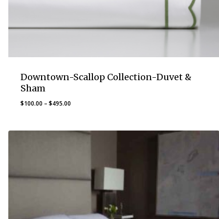
Downtown-Scallop Collection-Duvet &
Sham
Price
$
100.00
–
$
495.00
range:
$100.00
through
$495.00