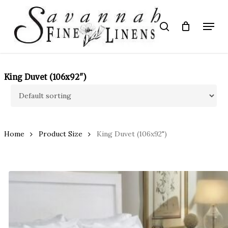
Skip
to
Menu
search
main
Close
content
Menu
King Duvet (106x92")
Home
Product Size
King Duvet (106x92")