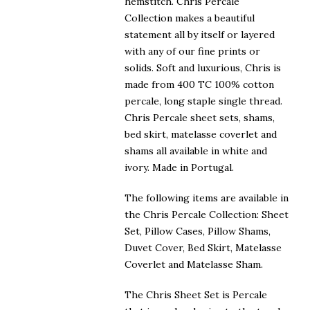
$223.00
hemstitch. Chris Percale
Collection makes a beautiful
statement all by itself or layered
with any of our fine prints or
solids. Soft and luxurious, Chris is
made from 400 TC 100% cotton
percale, long staple single thread.
Chris Percale sheet sets, shams,
bed skirt, matelasse coverlet and
shams all available in white and
ivory. Made in Portugal.
The following items are available in
the Chris Percale Collection: Sheet
Set, Pillow Cases, Pillow Shams,
Duvet Cover, Bed Skirt, Matelasse
Coverlet and Matelasse Sham.
The Chris Sheet Set is Percale