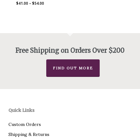
Price
$
41.00
–
$
54.00
range:
$41.00
through
$54.00
Free Shipping on Orders Over $200
FIND OUT MORE
Quick Links
Custom Orders
Shipping & Returns