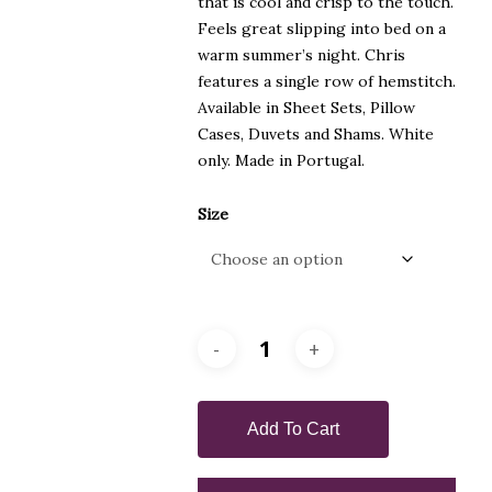
that is cool and crisp to the touch.
Feels great slipping into bed on a
warm summer’s night. Chris
features a single row of hemstitch.
Available in Sheet Sets, Pillow
Cases, Duvets and Shams. White
only. Made in Portugal.
Size
Add To Cart