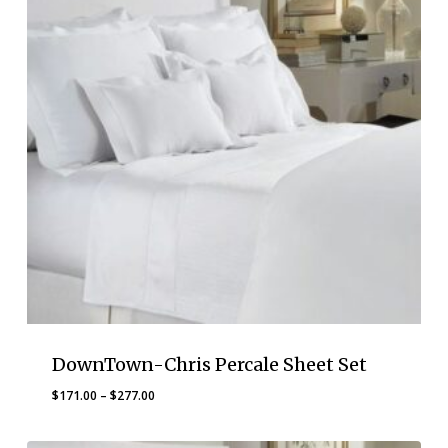
DownTown-Chris Percale Sheet Set
Price
$
171.00
–
$
277.00
range:
$171.00