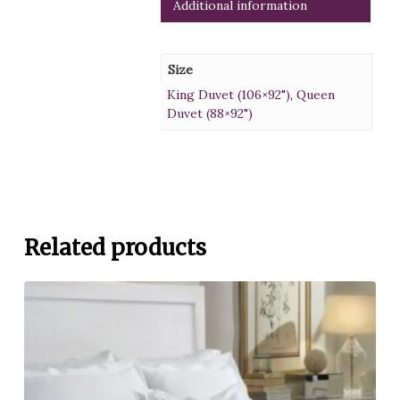
Additional information
Size
King Duvet (106×92")
,
Queen
Duvet (88×92")
Related products