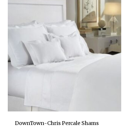
through
$277.00
DownTown-Chris Percale Shams