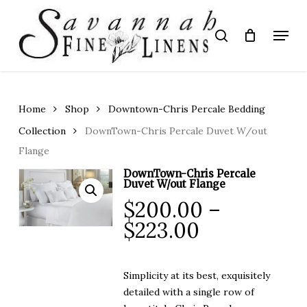
Skip
to
Menu
search
main
Close
content
Menu
Home
Shop
Downtown-Chris Percale Bedding
Collection
DownTown-Chris Percale Duvet W/out
Flange
DownTown-Chris Percale
Duvet W/out Flange
$
200.00
–
Price
$
223.00
range:
$200.00
Simplicity at its best, exquisitely
through
detailed with a single row of