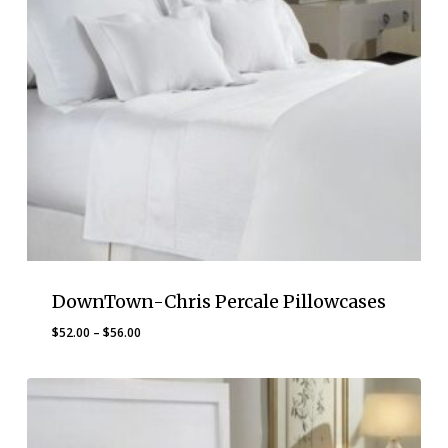
DownTown-Chris Percale Pillowcases
Price
$
52.00
–
$
56.00
range:
$52.00
through
$56.00