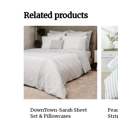
Related products
DownTown-Sarah Sheet
Pea
Set & Pillowcases
Stri