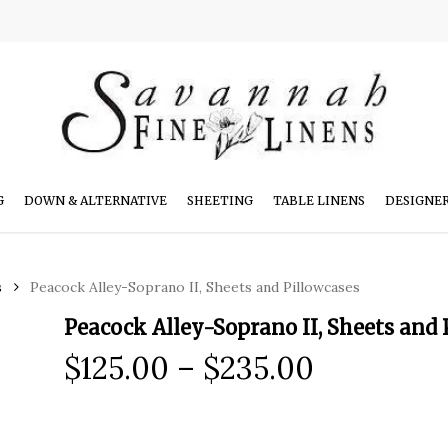
G
DOWN & ALTERNATIVE
SHEETING
TABLE LINENS
DESIGNE
s
Peacock Alley-Soprano II, Sheets and Pillowcases
Peacock Alley-Soprano II, Sheets and 
Price
$
125.00
–
$
235.00
range:
$125.00