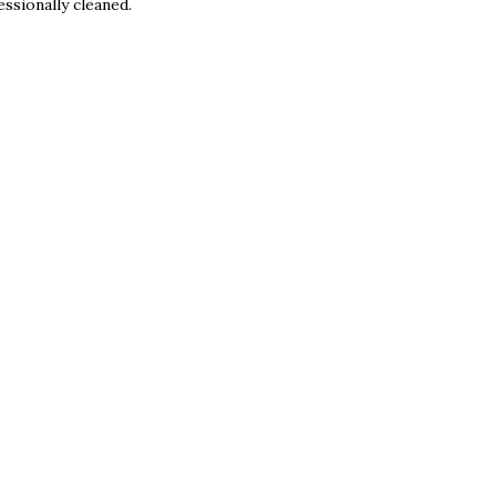
ssionally cleaned.