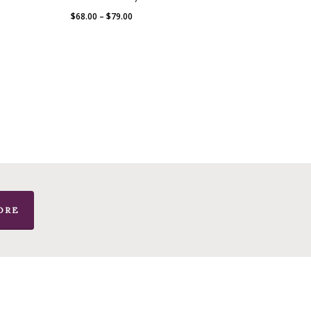
Price
$
68.00
–
$
79.00
range:
$68.00
through
$79.00
ORE