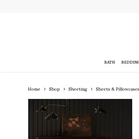
Skip
to
main
content
BATH
BEDDIN
Home
Shop
Sheeting
Sheets & Pillowcase