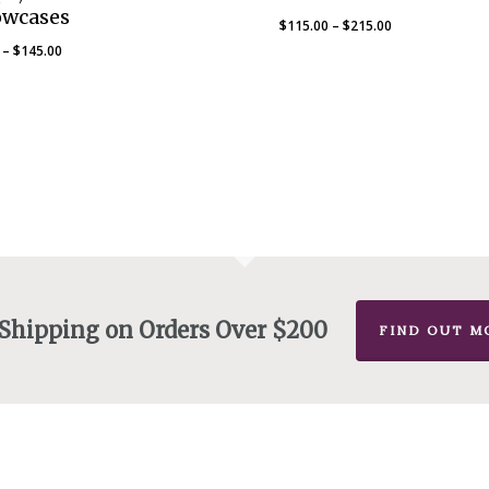
owcases
Price
$
115.00
–
$
215.00
range:
Price
–
$
145.00
$115.00
range:
through
$80.00
$215.00
through
$145.00
 Shipping on Orders Over $200
FIND OUT M