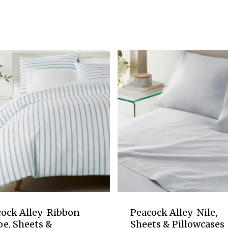
cock Alley-Ribbon
Peacock Alley-Nile,
pe, Sheets &
Sheets & Pillowcases