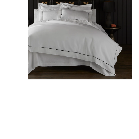
Hit enter to search or ESC to close