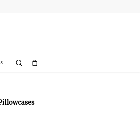
search
RS
Pillowcases