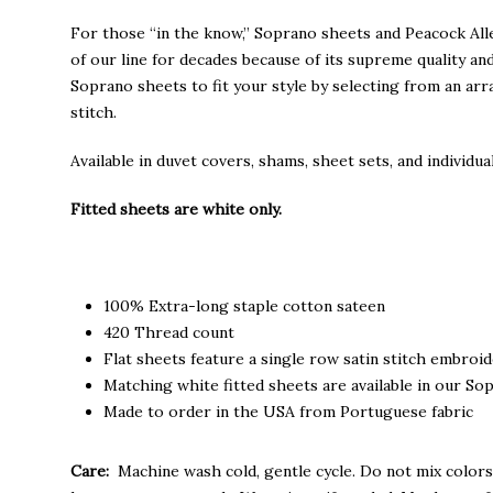
through
$235.00
For those “in the know,” Soprano sheets and Peacock Al
of our line for decades because of its supreme quality an
Soprano sheets to fit your style by selecting from an arr
stitch.
Available in duvet covers, shams, sheet sets, and individual
Fitted sheets are white only.
100% Extra-long staple cotton sateen
420 Thread count
Flat sheets feature a single row satin stitch embroi
Matching white fitted sheets are available in our Sop
Made to order in the USA from Portuguese fabric
Care:
Machine wash cold, gentle cycle. Do not mix colors,