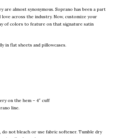
ley are almost synonymous. Soprano has been a part
d love across the industry. Now, customize your
ay of colors to feature on that signature satin
ly in flat sheets and pillowcases.
dery on the hem – 4″ cuff
rano line.
 do not bleach or use fabric softener. Tumble dry