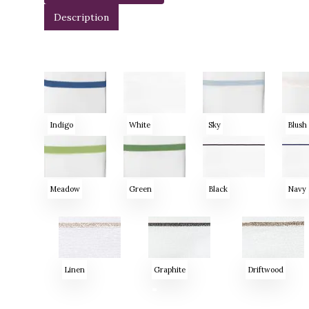
Description
Indigo
White
Sky
Blush
Meadow
Green
Black
Navy
Linen
Graphite
Driftwood