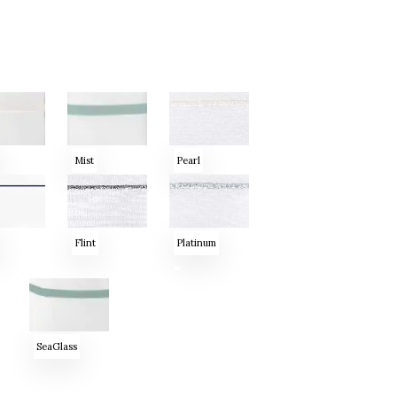
Mist
Pearl
Flint
Platinum
SeaGlass