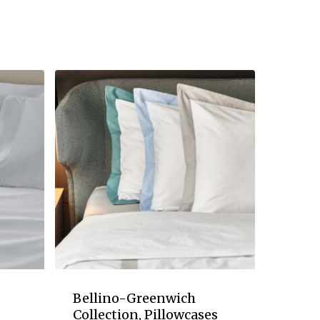
Bellino-Greenwich
Collection, Pillowcases