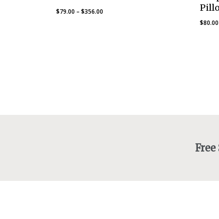
Pill
Price
$
79.00
–
$
356.00
range:
$
80.00
$79.00
through
$356.00
Free