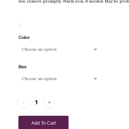
low, remove promptly. Warm iron, if needed. May be profe
Color
Size
Add To Cart