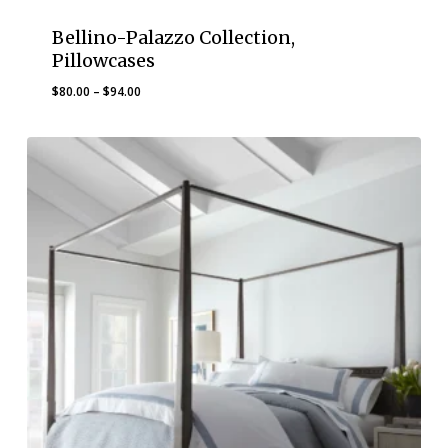
Bellino-Palazzo Collection,
Pillowcases
Price
$
80.00
–
$
94.00
range:
$80.00
through
$94.00