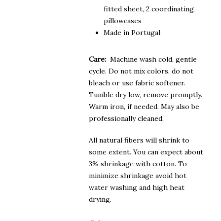
fitted sheet, 2 coordinating
pillowcases
Made in Portugal
Care:
Machine wash cold, gentle
cycle. Do not mix colors, do not
bleach or use fabric softener.
Tumble dry low, remove promptly.
Warm iron, if needed. May also be
professionally cleaned.
All natural fibers will shrink to
some extent. You can expect about
3% shrinkage with cotton. To
minimize shrinkage avoid hot
water washing and high heat
drying.