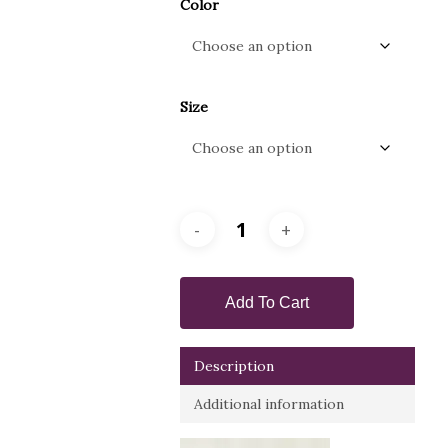
Color
Size
Add To Cart
Description
Additional information