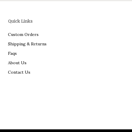
Quick Links
Custom Orders
Shipping & Returns
Faqs
About Us
Contact Us