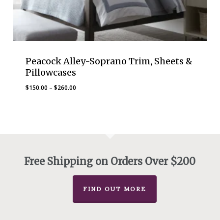
Peacock Alley-Soprano Trim, Sheets &
Pillowcases
Price
$
150.00
–
$
260.00
range:
$150.00
through
$260.00
Free Shipping on Orders Over $200
FIND OUT MORE