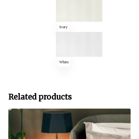
Ivory
White
Related products