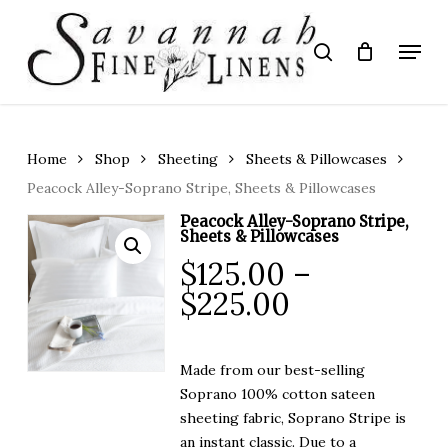
Skip
to
Menu
search
main
Close
content
Menu
Home
Shop
Sheeting
Sheets & Pillowcases
Peacock Alley-Soprano Stripe, Sheets & Pillowcases
Peacock Alley-Soprano Stripe,
Sheets & Pillowcases
$
125.00
–
Price
$
225.00
range:
$125.00
Made from our best-selling
through
Soprano 100% cotton sateen
$225.00
sheeting fabric, Soprano Stripe is
an instant classic. Due to a