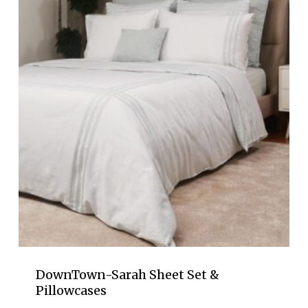
$68.00
DownTown-Sarah Sheet Set &
Pillowcases