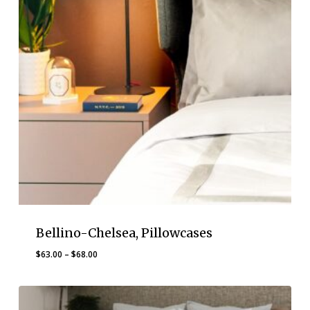
Bellino-Chelsea, Pillowcases
Price
$
63.00
–
$
68.00
range:
$63.00
through