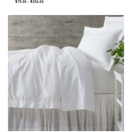
Price
$
79.00
–
$
356.00
range:
$79.00
through
$356.00