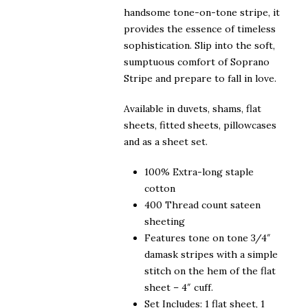
handsome tone-on-tone stripe, it
provides the essence of timeless
sophistication. Slip into the soft,
sumptuous comfort of Soprano
Stripe and prepare to fall in love.
Available in duvets, shams, flat
sheets, fitted sheets, pillowcases
and as a sheet set.
100% Extra-long staple
cotton
400 Thread count sateen
sheeting
Features tone on tone 3/4″
damask stripes with a simple
stitch on the hem of the flat
sheet – 4″ cuff.
Set Includes: 1 flat sheet, 1