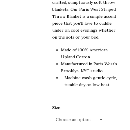
crafted, sumptuously soft throw
blankets. Our Paris West Striped
Throw Blanket is a simple accent
piece that you’ll love to cuddle
under on cool evenings whether
on the sofa or your bed.
Made of 100% American
Upland Cotton
Manufactured in Paris West’s
Brooklyn, NYC studio
Machine wash gentle cycle,
tumble dry on low heat
Size