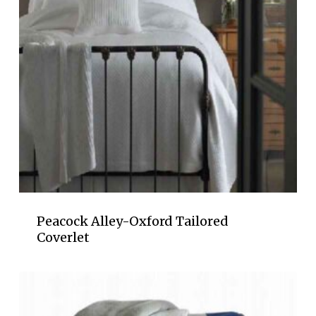
Peacock Alley-Oxford Tailored
Coverlet