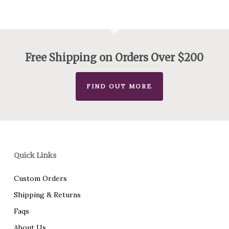
Free Shipping on Orders Over $200
FIND OUT MORE
Quick Links
Custom Orders
Shipping & Returns
Faqs
About Us