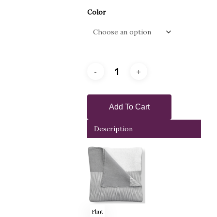
Color
Add To Cart
Description
Flint