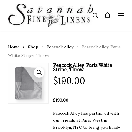
Skip
to
Menu
search
main
Close
content
Menu
Home
Shop
Peacock Alley
Peacock Alley-Paris
White Stripe, Throw
Peacock Alley-Paris White
Stripe, Throw
$
190.00
$190.00
Peacock Alley has partnered with
our friends at Paris West in
Brooklyn, NYC to bring you hand-