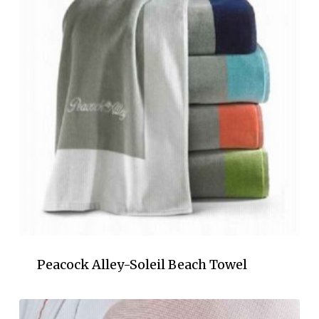
Peacock Alley-Soleil Beach Towel