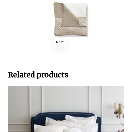
Linen
Related products