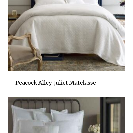
Peacock Alley-Juliet Matelasse