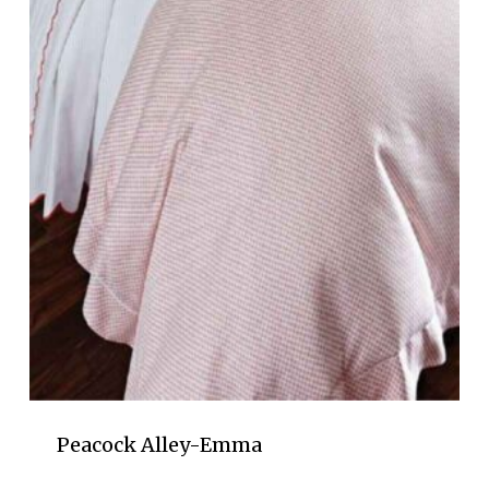
Peacock Alley-Emma