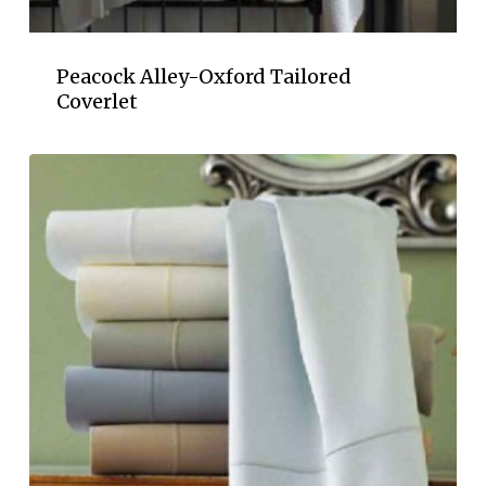
Peacock Alley-Oxford Tailored
Coverlet