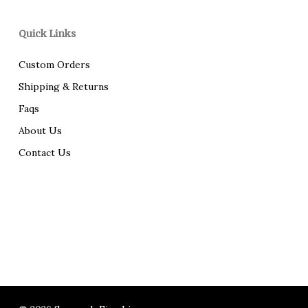
Quick Links
Custom Orders
Shipping & Returns
Faqs
About Us
Contact Us