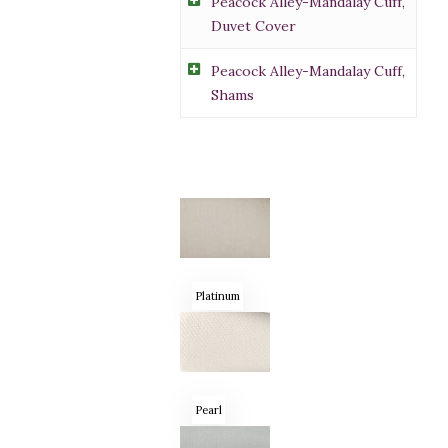
Peacock Alley-Mandalay Cuff,
Duvet Cover
Peacock Alley-Mandalay Cuff,
Shams
Platinum
Pearl