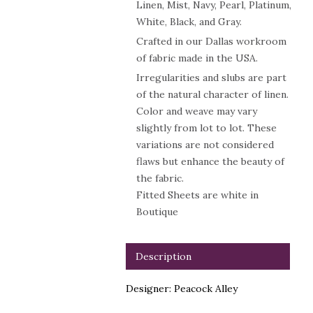
Linen, Mist, Navy, Pearl, Platinum,
White, Black, and Gray.
Crafted in our Dallas workroom
of fabric made in the USA.
Irregularities and slubs are part
of the natural character of linen.
Color and weave may vary
slightly from lot to lot. These
variations are not considered
flaws but enhance the beauty of
the fabric.
Fitted Sheets are white in
Boutique
Description
Designer: Peacock Alley