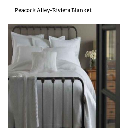
Peacock Alley-Riviera Blanket