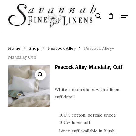
Skip
to
Menu
search
main
Close
content
Menu
Home
Shop
Peacock Alley
Peacock Alley-
Mandalay Cuff
Peacock Alley-Mandalay Cuff
White cotton sheet with a linen
cuff detail.
100% cotton, percale sheet,
100% linen cuff
Linen cuff available in Blush,