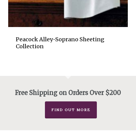
Peacock Alley-Soprano Sheeting
Collection
Free Shipping on Orders Over $200
FIND OUT MORE