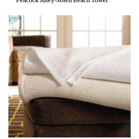
Peacock Alley-Soleil Beach Towel