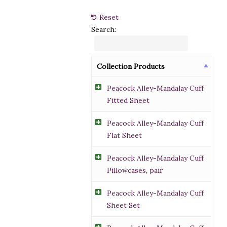
Reset
Search:
Collection Products
Peacock Alley-Mandalay Cuff
Fitted Sheet
Peacock Alley-Mandalay Cuff
Flat Sheet
Peacock Alley-Mandalay Cuff
Pillowcases, pair
Peacock Alley-Mandalay Cuff
Sheet Set