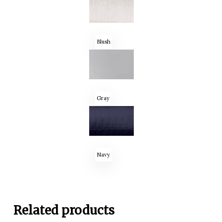
Blush
Gray
Navy
Related products