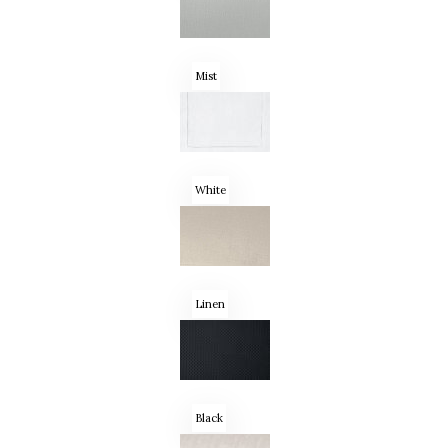
Mist
White
Linen
Black