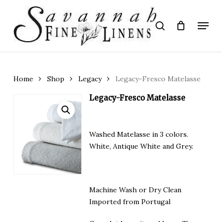
Skip
to
Menu
search
main
Close
content
Menu
Home
Shop
Legacy
Legacy-Fresco Matelasse
Legacy-Fresco Matelasse
Washed Matelasse in 3 colors.
White, Antique White and Grey.
Machine Wash or Dry Clean
Imported from Portugal