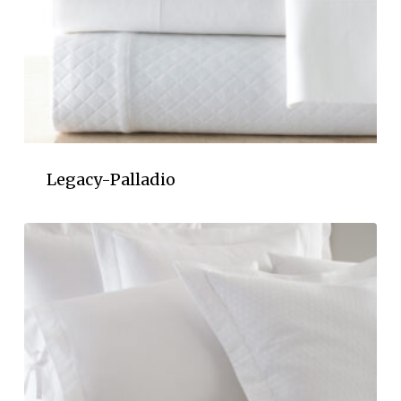
Legacy-Palladio