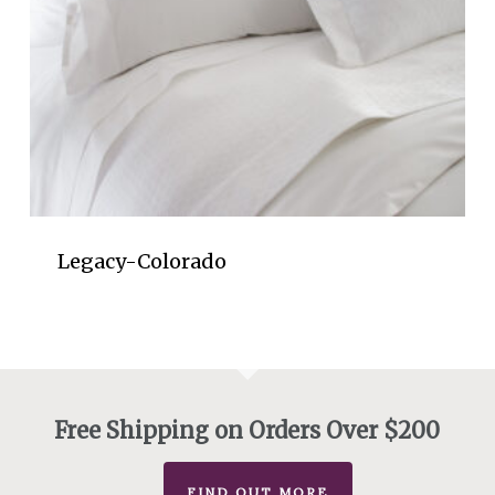
Legacy-Colorado
Free Shipping on Orders Over $200
FIND OUT MORE