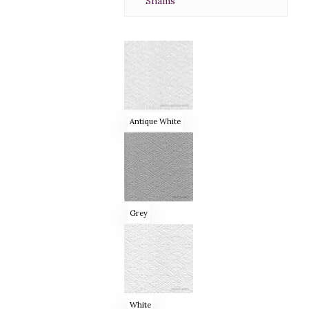
Shams
Antique White
Grey
White