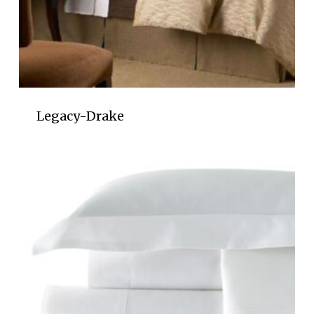
Legacy-Drake