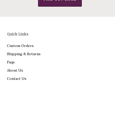
Quick Links
Custom Orders
Shipping & Returns
Faqs
About Us
Contact Us