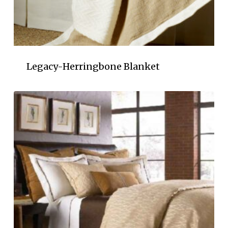
Legacy-Herringbone Blanket