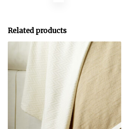
Related products