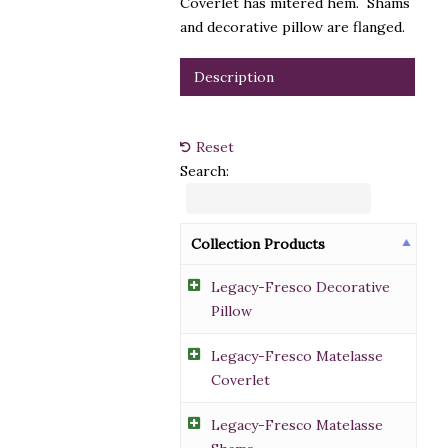
Coverlet has mitered hem. Shams
and decorative pillow are flanged.
Description
Reset
Search:
Collection Products
Legacy-Fresco Decorative
Pillow
Legacy-Fresco Matelasse
Coverlet
Legacy-Fresco Matelasse