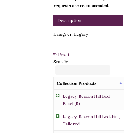
requests are recommended.
Description
Designer: Legacy
Reset
Search:
Collection Products
Legacy-Beacon Hill Bed
Panel (B)
Legacy-Beacon Hill Bedskirt,
Tailored