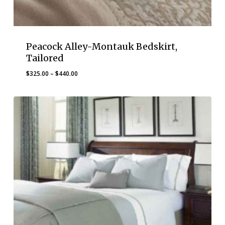
Peacock Alley-Montauk Bedskirt,
Tailored
Price
$
325.00
–
$
440.00
range:
$325.00
through
$440.00