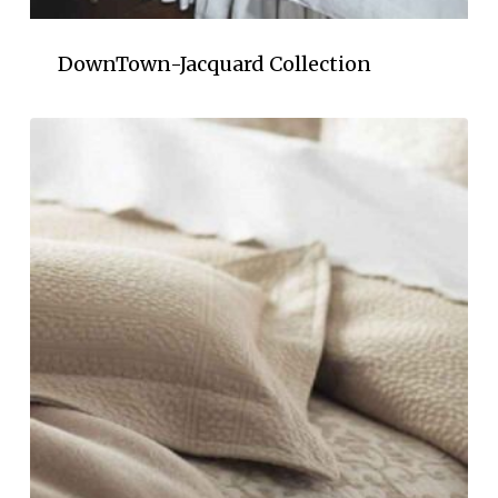
DownTown-Jacquard Collection