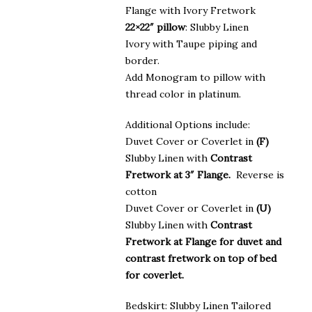
Flange with Ivory Fretwork
22×22″ pillow
: Slubby Linen
Ivory with Taupe piping and
border.
Add Monogram to pillow with
thread color in platinum.
Additional Options include:
Duvet Cover or Coverlet in
(F)
Slubby Linen with
Contrast
Fretwork at 3″ Flange.
Reverse is
cotton
Duvet Cover or Coverlet in
(U)
Slubby Linen with
Contrast
Fretwork at Flange for duvet and
contrast fretwork on top of bed
for coverlet.
Bedskirt: Slubby Linen Tailored