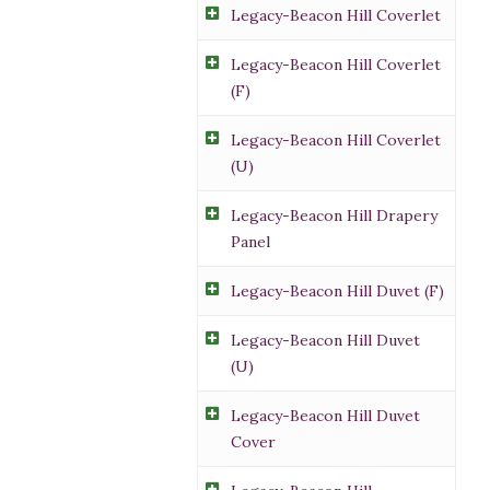
Legacy-Beacon Hill Coverlet
Legacy-Beacon Hill Coverlet
(F)
Legacy-Beacon Hill Coverlet
(U)
Legacy-Beacon Hill Drapery
Panel
Legacy-Beacon Hill Duvet (F)
Legacy-Beacon Hill Duvet
(U)
Legacy-Beacon Hill Duvet
Cover