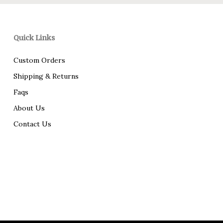
Quick Links
Custom Orders
Shipping & Returns
Faqs
About Us
Contact Us