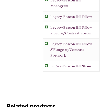
Legacy-Beacon Hill
Monogram
Legacy-Beacon Hill Pillow
Legacy-Beacon Hill Pillow
Piped w/Contrast Border
Legacy-Beacon Hill Pillow,
2"Flange w/Contrast
Fretwork
Legacy-Beacon Hill Sham
Related products