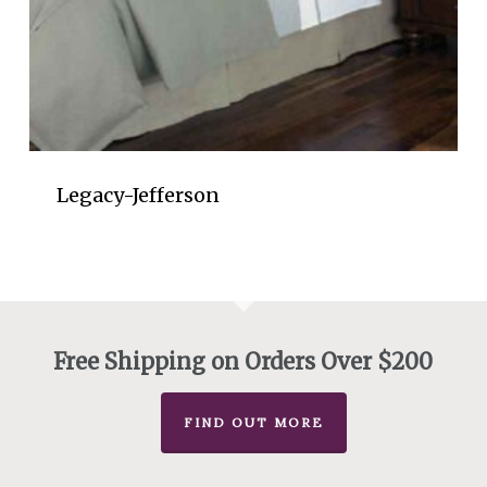
Legacy-Jefferson
Free Shipping on Orders Over $200
FIND OUT MORE