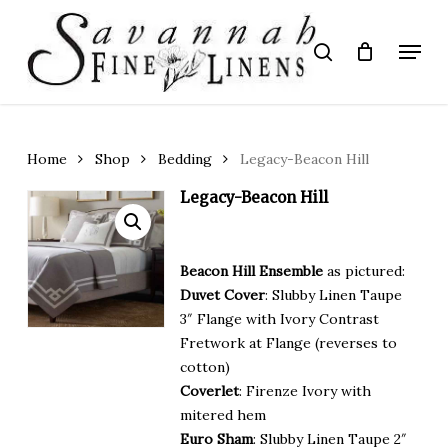
Skip
to
Menu
search
main
Close
content
Menu
Home
Shop
Bedding
Legacy-Beacon Hill
Legacy-Beacon Hill
Beacon Hill Ensemble
as pictured:
Duvet Cover
: Slubby Linen Taupe
3″ Flange with Ivory Contrast
Fretwork at Flange (reverses to
cotton)
Coverlet
: Firenze Ivory with
mitered hem
Euro Sham
: Slubby Linen Taupe 2″