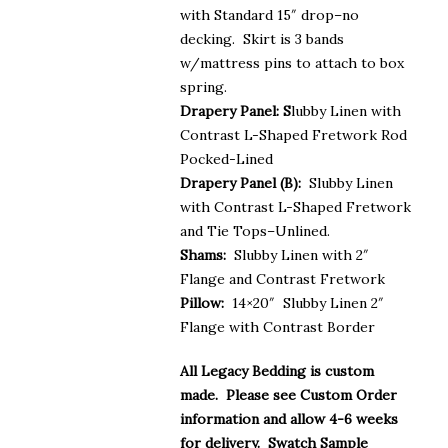
with Standard 15″ drop–no
decking. Skirt is 3 bands
w/mattress pins to attach to box
spring.
Drapery Panel: S
lubby Linen with
Contrast L-Shaped Fretwork Rod
Pocked-Lined
Drapery Panel (B):
Slubby Linen
with Contrast L-Shaped Fretwork
and Tie Tops–Unlined.
Shams:
Slubby Linen with 2″
Flange and Contrast Fretwork
Pillow:
14×20″ Slubby Linen 2″
Flange with Contrast Border
All Legacy Bedding is custom
made. Please see Custom Order
information and allow 4-6 weeks
for delivery. Swatch Sample