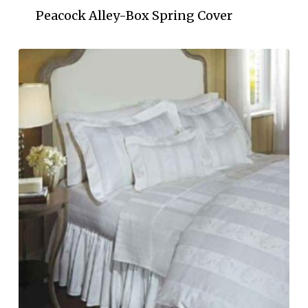
Peacock Alley-Box Spring Cover