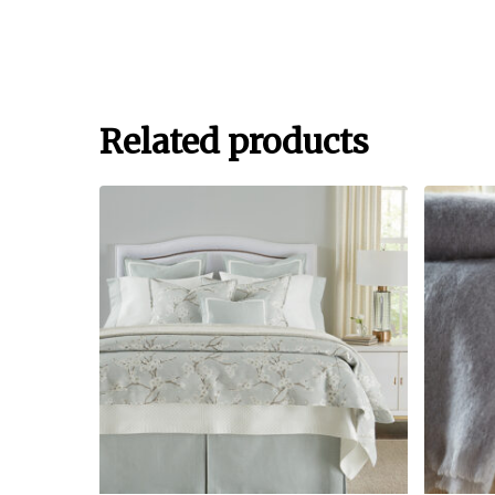
Related products