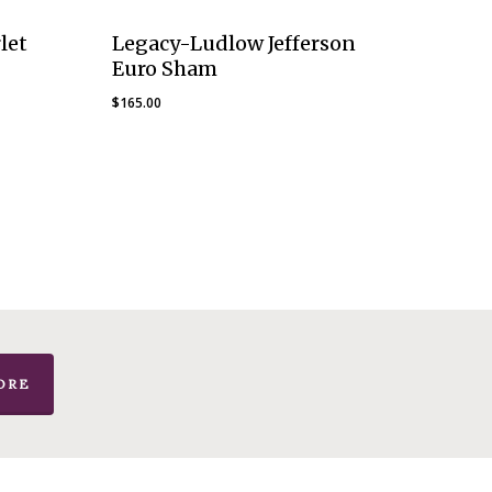
let
Legacy-Ludlow Jefferson
Euro Sham
$
165.00
ORE