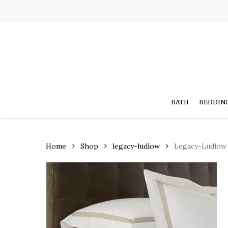
Skip
to
main
content
BATH
BEDDIN
Home
Shop
legacy-ludlow
Legacy-Ludlow 
Hit enter to search or ESC to close