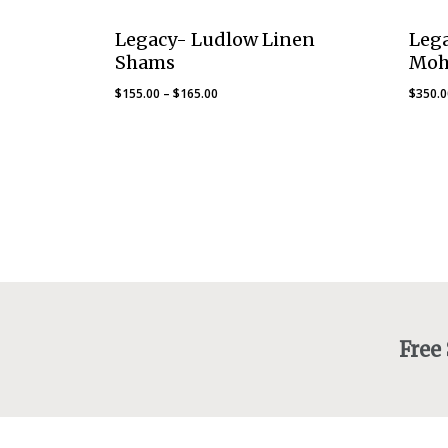
Legacy- Ludlow Linen
Leg
Shams
Moh
Price
$
155.00
–
$
165.00
$
350.
range:
$155.00
through
$165.00
Free