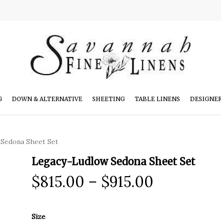
G
DOWN & ALTERNATIVE
SHEETING
TABLE LINENS
DESIGNE
Sedona Sheet Set
Legacy-Ludlow Sedona Sheet Set
Price
$
815.00
–
$
915.00
range:
$815.00
Size