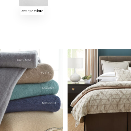
Antique White