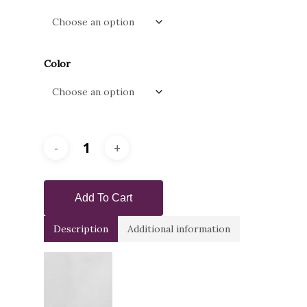
through
$915.00
Color
Add To Cart
Description
Additional information