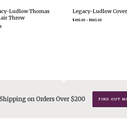
acy-Ludlow Thomas
Legacy-Ludlow Cover
air Throw
Price
$
490.00
–
$
865.00
range:
00
$490.00
through
$865.00
 Shipping on Orders Over $200
FIND OUT M