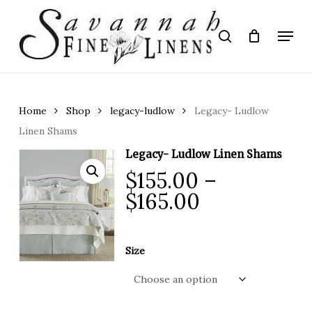
Skip
to
Menu
search
main
Close
content
Menu
Home
Shop
legacy-ludlow
Legacy- Ludlow
Linen Shams
Legacy- Ludlow Linen Shams
$
155.00
–
Price
$
165.00
range:
$155.00
Size
through
$165.00