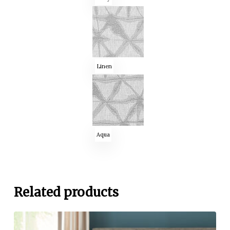
Linen
Aqua
Related products