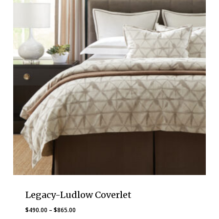
Legacy-Ludlow Coverlet
Price
$
490.00
–
$
865.00