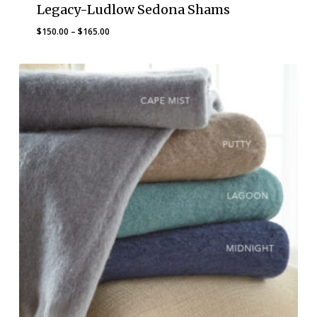
Legacy-Ludlow Sedona Shams
Price
$
150.00
–
$
165.00
range:
$150.00
through
$165.00