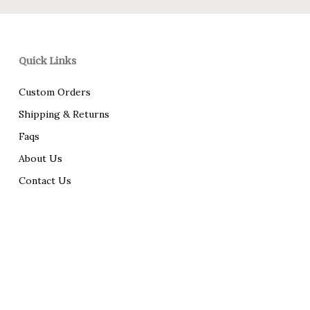
Quick Links
Custom Orders
Shipping & Returns
Faqs
About Us
Contact Us