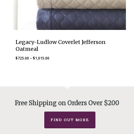
Legacy-Ludlow Coverlet Jefferson
Oatmeal
Price
$
725.00
–
$
1,015.00
range:
$725.00
through
$1,015.00
Free Shipping on Orders Over $200
FIND OUT MORE