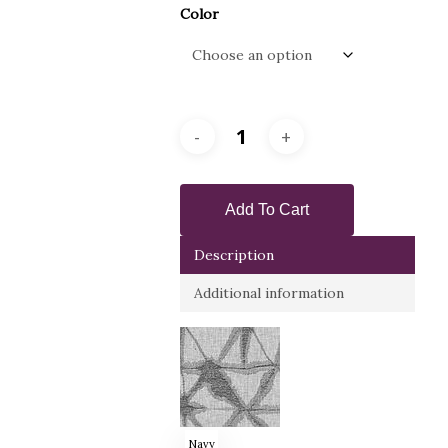
Color
Add To Cart
Description
Additional information
Navy