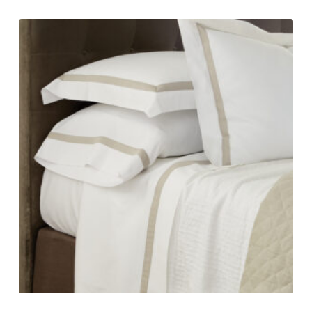
range:
$490.00
through
$865.00