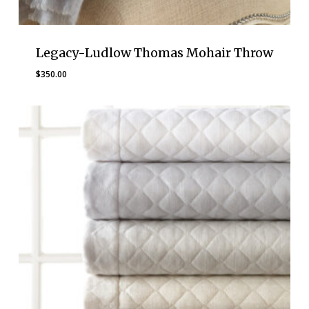
Legacy-Ludlow Thomas Mohair Throw
$
350.00