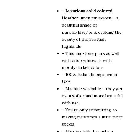
$315.00
–
Luxurious solid colored
Heather
linen tablecloth – a
beautiful shade of
purple/lilac/pink evoking the
beauty of the Scottish
highlands
– This mid-tone pairs as well
with crisp whites as with
moody darker colors
– 100% Italian linen; sewn in
USA
– Machine washable – they get
even softer and more beautiful
with use
– You’re only committing to
making mealtimes a little more
special
– Also available to custom