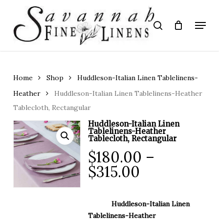
Skip
to
Menu
search
main
Close
content
Menu
Home
Shop
Huddleson-Italian Linen Tablelinens-
Heather
Huddleson-Italian Linen Tablelinens-Heather
Tablecloth, Rectangular
Huddleson-Italian Linen
Tablelinens-Heather
Tablecloth, Rectangular
$
180.00
–
Price
$
315.00
range:
$180.00
Huddleson-Italian Linen
through
Tablelinens-Heather