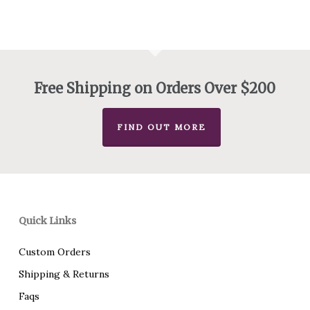
$180.00
through
$240.00
Free Shipping on Orders Over $200
FIND OUT MORE
Quick Links
Custom Orders
Shipping & Returns
Faqs