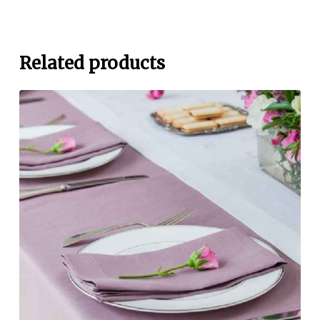
Related products