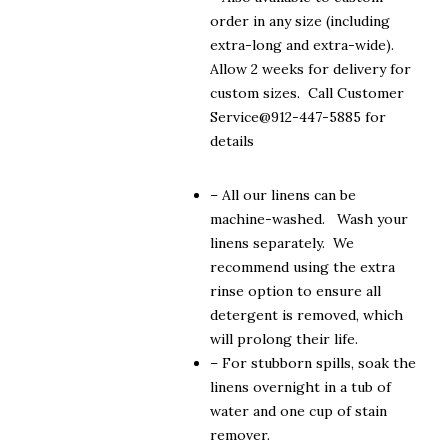
order in any size (including
extra-long and extra-wide).
Allow 2 weeks for delivery for
custom sizes. Call Customer
Service@912-447-5885 for
details
– All our linens can be
machine-washed. Wash your
linens separately. We
recommend using the extra
rinse option to ensure all
detergent is removed, which
will prolong their life.
– For stubborn spills, soak the
linens overnight in a tub of
water and one cup of stain
remover.