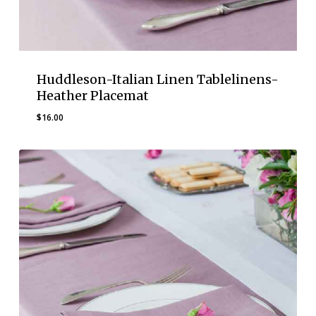
Huddleson-Italian Linen Tablelinens-
Heather Placemat
$
16.00