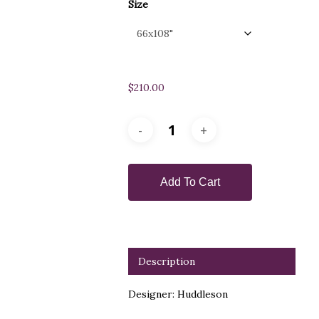
Size
$
210.00
Add To Cart
Description
Designer: Huddleson