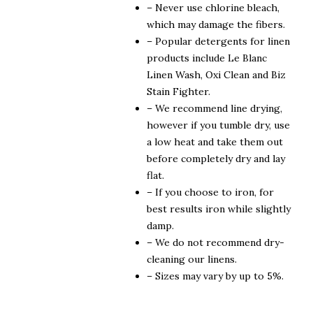
– Never use chlorine bleach,
which may damage the fibers.
– Popular detergents for linen
products include Le Blanc
Linen Wash, Oxi Clean and Biz
Stain Fighter.
– We recommend line drying,
however if you tumble dry, use
a low heat and take them out
before completely dry and lay
flat.
– If you choose to iron, for
best results iron while slightly
damp.
– We do not recommend dry-
cleaning our linens.
– Sizes may vary by up to 5%.