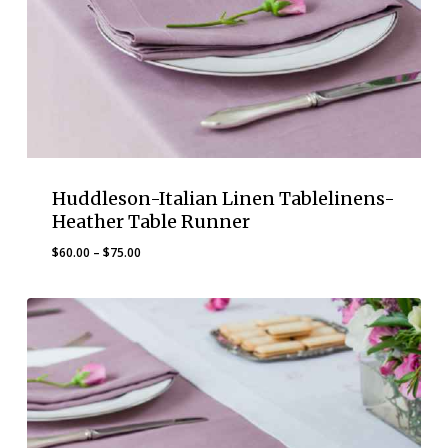
Huddleson-Italian Linen Tablelinens-
Heather Table Runner
Price
$
60.00
–
$
75.00
range:
$60.00
through
$75.00