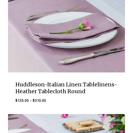
Huddleson-Italian Linen Tablelinens-
Heather Tablecloth Round
Price
$
135.00
–
$
310.00
range:
$135.00
through
$310.00