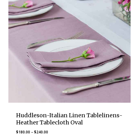
Huddleson-Italian Linen Tablelinens-
Heather Tablecloth Oval
Price
$
180.00
–
$
240.00
range: