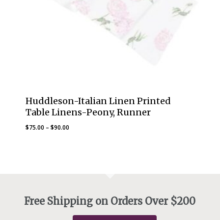
Huddleson-Italian Linen Printed
Table Linens-Peony, Runner
Price
$
75.00
–
$
90.00
range:
$75.00
through
$90.00
Free Shipping on Orders Over $200