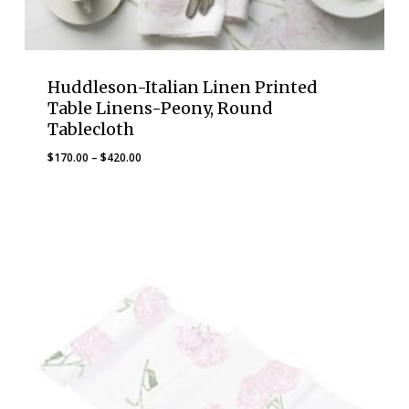
Huddleson-Italian Linen Printed
Table Linens-Peony, Round
Tablecloth
Price
$
170.00
–
$
420.00
range:
$170.00
through
$420.00