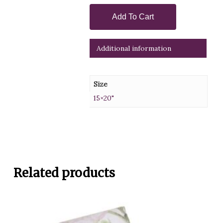
Add To Cart
Additional information
Size
15×20"
Related products