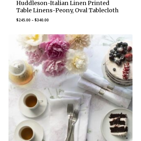
Huddleson-Italian Linen Printed
Table Linens-Peony, Oval Tablecloth
Price
$
245.00
–
$
340.00
range:
$245.00
through
$340.00