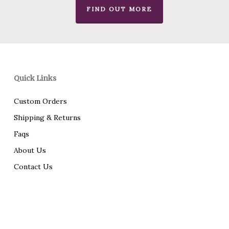
FIND OUT MORE
Quick Links
Custom Orders
Shipping & Returns
Faqs
About Us
Contact Us