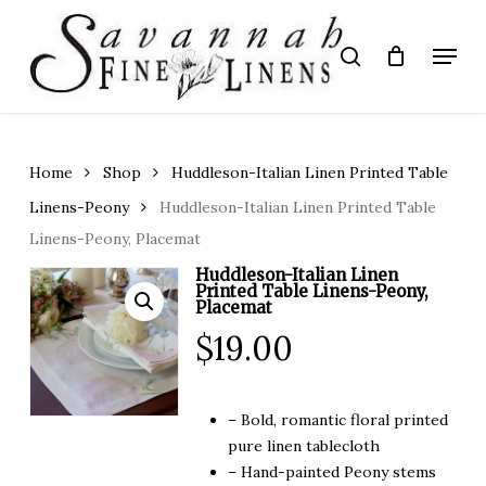
Skip
to
Menu
search
main
Close
content
Menu
Home
Shop
Huddleson-Italian Linen Printed Table
Linens-Peony
Huddleson-Italian Linen Printed Table
Linens-Peony, Placemat
Huddleson-Italian Linen
Printed Table Linens-Peony,
Placemat
$
19.00
– Bold, romantic floral printed
pure linen tablecloth
– Hand-painted Peony stems