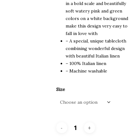
in a bold scale and beautifully
soft watery pink and green
colors on a white background
make this design very easy to
fall in love with
– A special, unique tablecloth
combining wonderful design
with beautiful Italian linen
– 100% Italian linen
– Machine washable
Size