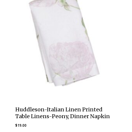
Huddleson-Italian Linen Printed
Table Linens-Peony, Dinner Napkin
$
19.00