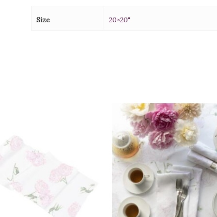
Size
20×20"