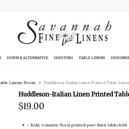
G
DOWN & ALTERNATIVE
SHEETING
TABLE LINENS
DESIGNE
Table Linens-Peony
Huddleson-Italian Linen Printed Table Line
Huddleson-Italian Linen Printed Tab
$
19.00
– Bold, romantic floral printed pure linen tablecloth