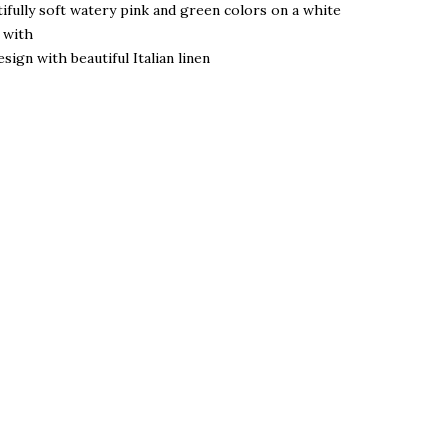
ifully soft watery pink and green colors on a white
e with
sign with beautiful Italian linen