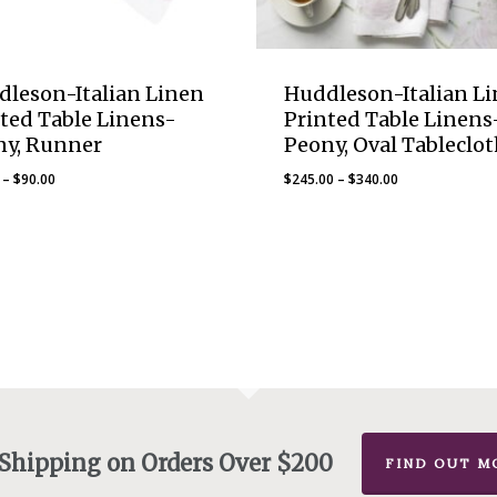
dleson-Italian Linen
Huddleson-Italian L
ted Table Linens-
Printed Table Linens
ny, Runner
Peony, Oval Tableclot
Price
Price
–
$
90.00
$
245.00
–
$
340.00
range:
range:
$75.00
$245.00
through
through
$90.00
$340.00
 Shipping on Orders Over $200
FIND OUT M