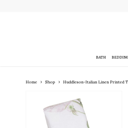
Skip
to
main
content
BATH
BEDDIN
Home
Shop
Huddleson-Italian Linen Printed 
Hit enter to search or ESC to close