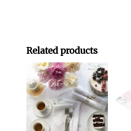
Related products