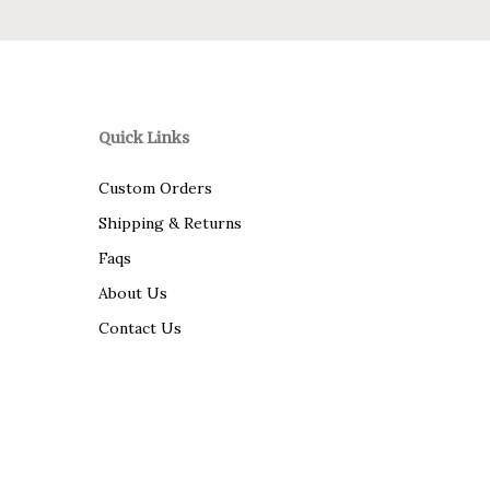
Quick Links
Custom Orders
Shipping & Returns
Faqs
About Us
Contact Us
© 2026 Savannah Fine Linens.