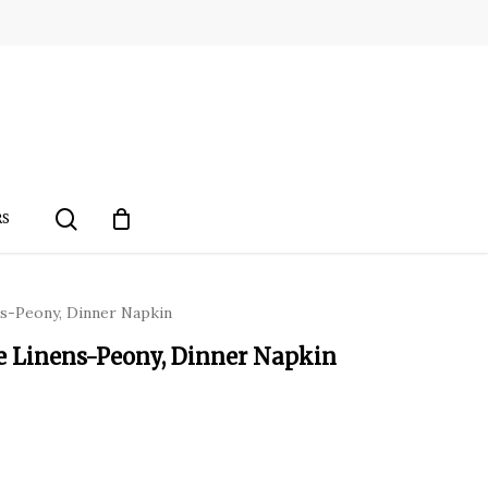
search
RS
ns-Peony, Dinner Napkin
le Linens-Peony, Dinner Napkin