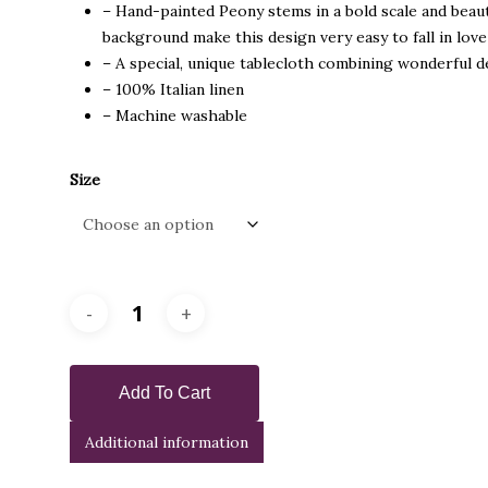
– Hand-painted Peony stems in a bold scale and beaut
background make this design very easy to fall in lov
– A special, unique tablecloth combining wonderful de
– 100% Italian linen
– Machine washable
Size
Add To Cart
Additional information