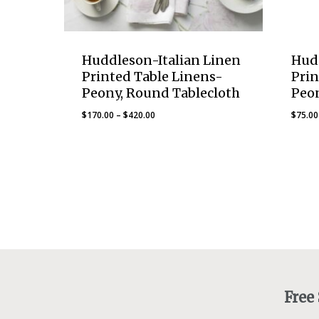
Huddleson-Italian Linen
Hud
Printed Table Linens-
Prin
Peony, Round Tablecloth
Peo
Price
$
170.00
–
$
420.00
$
75.00
range:
$170.00
through
$420.00
Free