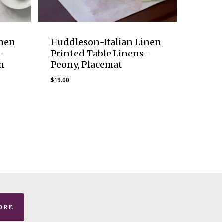
inen
Huddleson-Italian Linen
-
Printed Table Linens-
h
Peony, Placemat
$
19.00
ORE