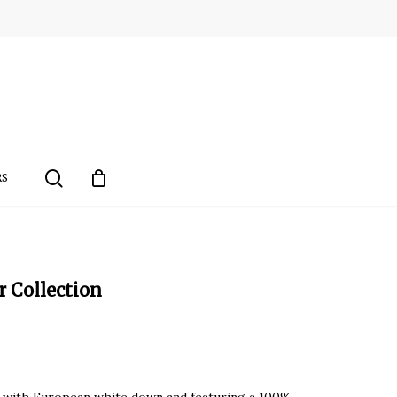
search
RS
Collection