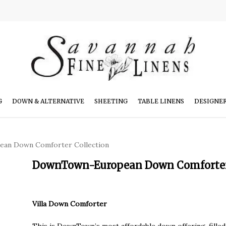
G
DOWN & ALTERNATIVE
SHEETING
TABLE LINENS
DESIGNE
an Down Comforter Collection
DownTown-European Down Comforter 
Villa Down Comforter