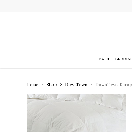
Skip
to
main
content
BATH
BEDDIN
Home
Shop
DownTown
DownTown-Europe