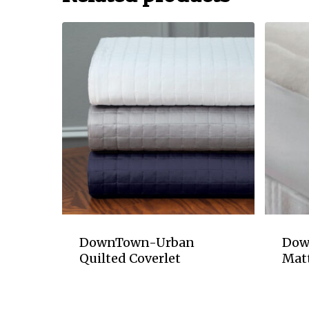
DownTown-Urban
Dow
Quilted Coverlet
Mat