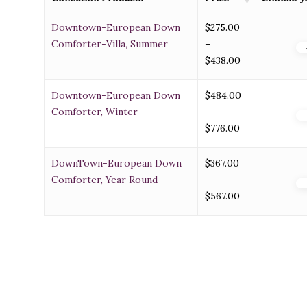
Downtown-European Down
$
275.00
Comforter-Villa, Summer
–
Price
$
438.00
range:
$275.00
Downtown-European Down
$
484.00
through
Comforter, Winter
–
$438.00
Price
$
776.00
range:
$484.00
DownTown-European Down
$
367.00
through
Comforter, Year Round
–
$776.00
Price
$
567.00
range:
$367.00
through
$567.00