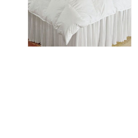
Hit enter to search or ESC to close