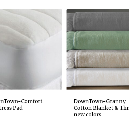
nTown-Comfort
DownTown-Granny
tress Pad
Cotton Blanket & Th
new colors