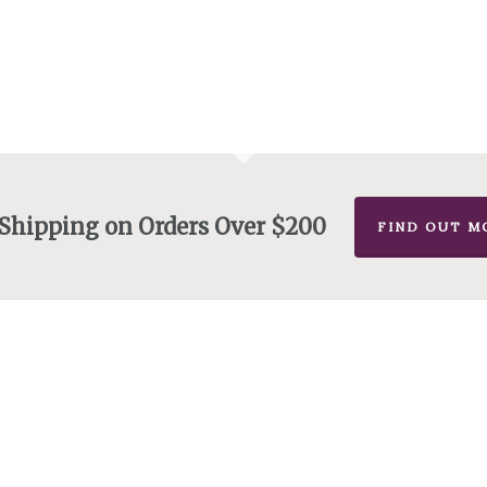
 Shipping on Orders Over $200
FIND OUT M