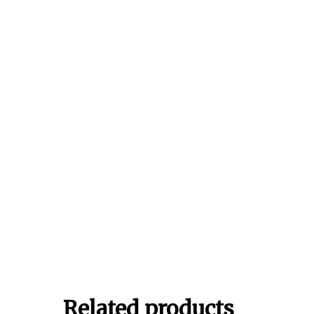
Related products