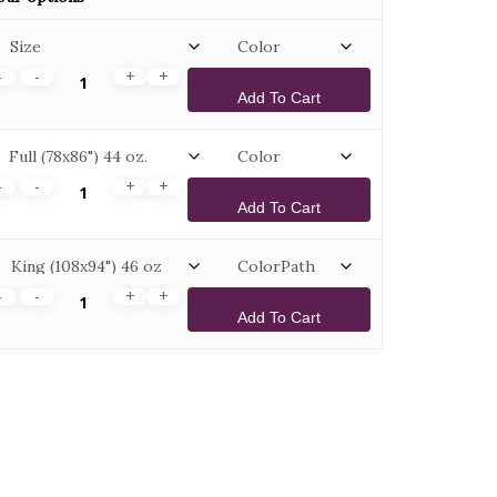
Add To Cart
Add To Cart
Add To Cart