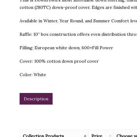
This is DownTown’s most affordable down offering, fill
cotton (280TC) down-proof cover. Edges are finished wit
Available in Winter, Year Round, and Summer Comfort leve
Baffle: 10” box construction offers even distribution th
Filling: European white down, 600+Fill Power
Cover: 100% cotton down proof cover
Color: White
Description
Collection Products
Price
Choose y