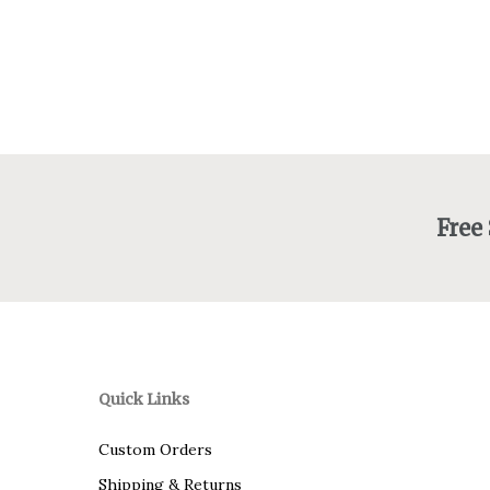
Free
Quick Links
Custom Orders
Shipping & Returns