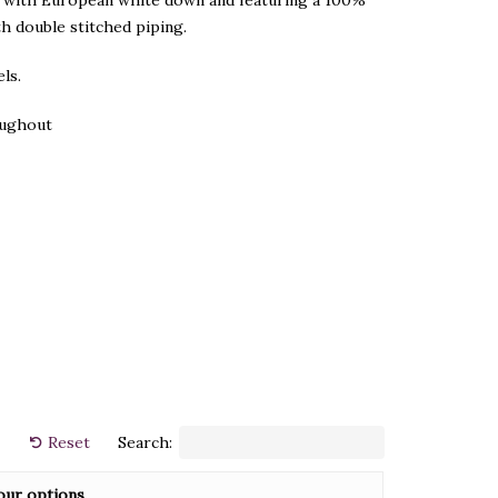
ed with European white down and featuring a 100%
h double stitched piping.
ls.
roughout
Reset
Search:
our options