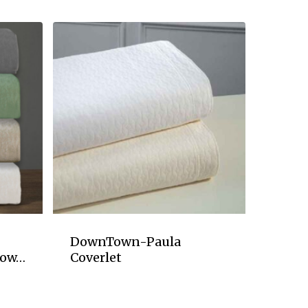
DownTown-Paula
row…
Coverlet