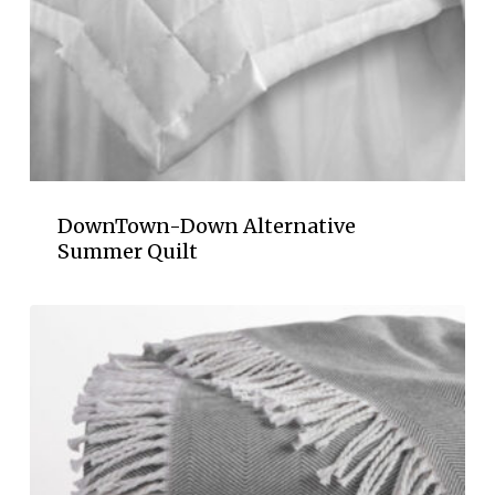
DownTown-Down Alternative
Summer Quilt