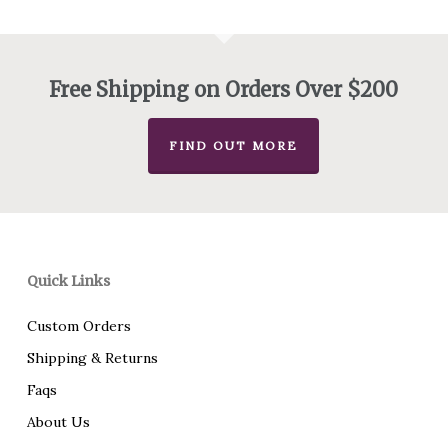
Free Shipping on Orders Over $200
FIND OUT MORE
Quick Links
Custom Orders
Shipping & Returns
Faqs
About Us