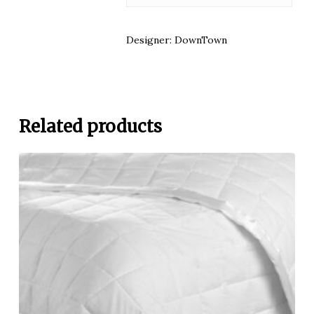
Designer: DownTown
Related products