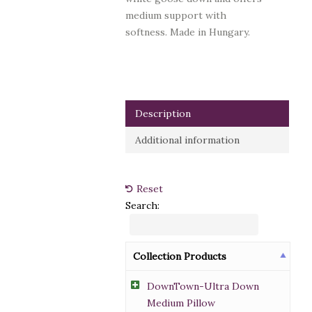
medium support with
softness.
Made in Hungary.
Description
Additional information
Reset
Search:
Collection Products
DownTown-Ultra Down
Medium Pillow