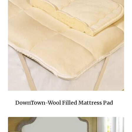
DownTown-Wool Filled Mattress Pad