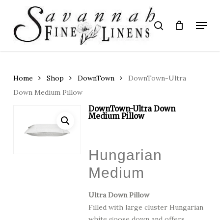
Skip
to
Menu
search
main
Close
content
Menu
Home
Shop
DownTown
DownTown-Ultra
Down Medium Pillow
DownTown-Ultra Down
Medium Pillow
Hungarian
Medium
Ultra Down Pillow
Filled with large cluster Hungarian
white goose down and offers