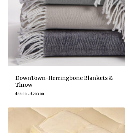
DownTown-Herringbone Blankets &
Throw
Price
$
88.00
–
$
203.00
range:
$88.00
through
$203.00