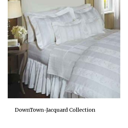
DownTown-Jacquard Collection