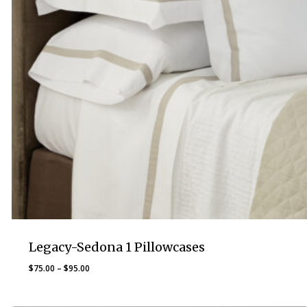
Legacy-Sedona 1 Pillowcases
Price
$
75.00
–
$
95.00
range:
$75.00