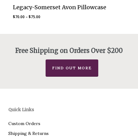
Legacy-Somerset Avon Pillowcase
Price
$
70.00
–
$
75.00
range:
$70.00
through
$75.00
Free Shipping on Orders Over $200
FIND OUT MORE
Quick Links
Custom Orders
Shipping & Returns