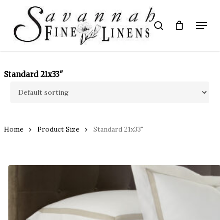
Skip
to
Menu
search
main
Close
content
Menu
Standard 21x33"
Home
Product Size
Standard 21x33"