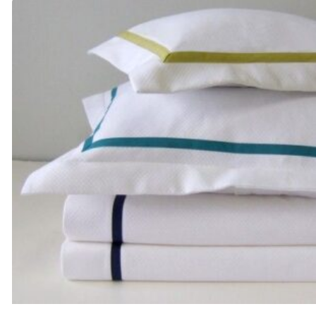
through
$95.00