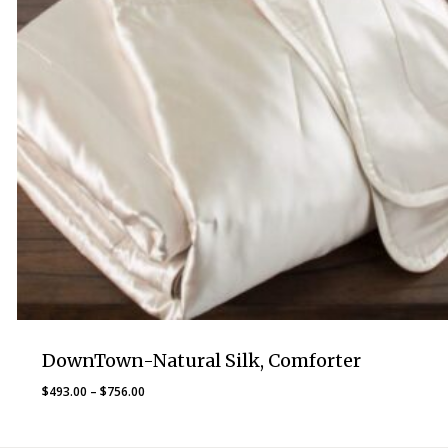
DownTown-Natural Silk, Comforter
Price
$
493.00
–
$
756.00
range:
$493.00