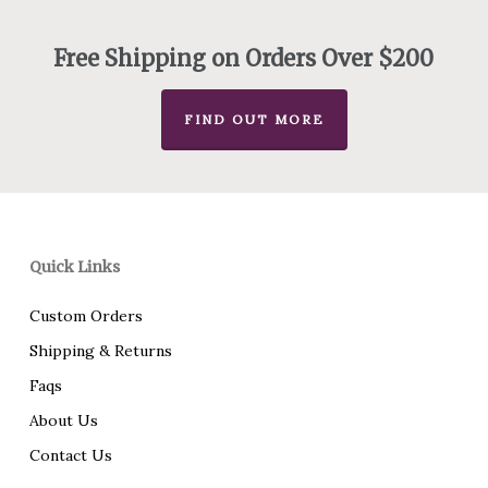
through
$756.00
Free Shipping on Orders Over $200
FIND OUT MORE
Quick Links
Custom Orders
Shipping & Returns
Faqs
About Us
Contact Us