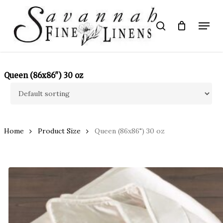
Skip
to
Menu
search
main
Close
content
Menu
Queen (86x86") 30 oz
Home
Product Size
Queen (86x86") 30 oz