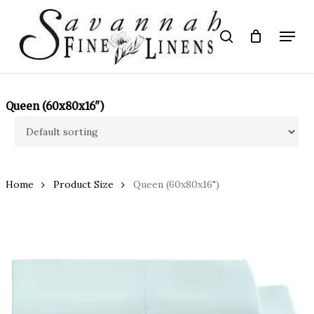
Skip
to
Menu
search
main
Close
content
Menu
Queen (60x80x16")
Home
Product Size
Queen (60x80x16")