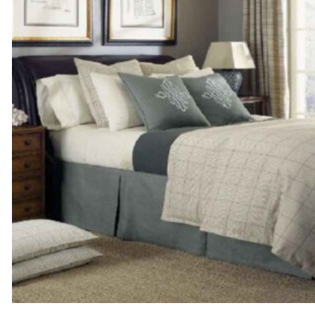
through
$154.00