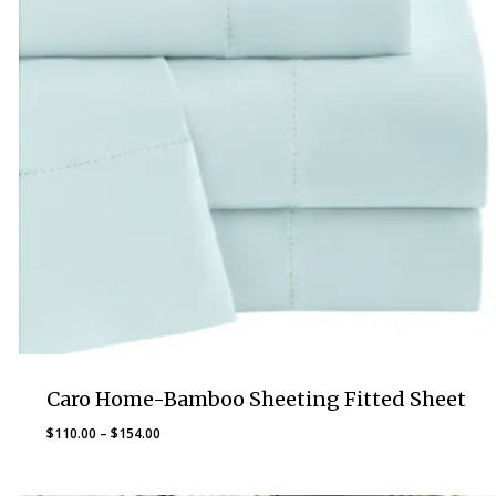
Caro Home-Bamboo Sheeting Fitted Sheet
Price
$
110.00
–
$
154.00
range:
$110.00