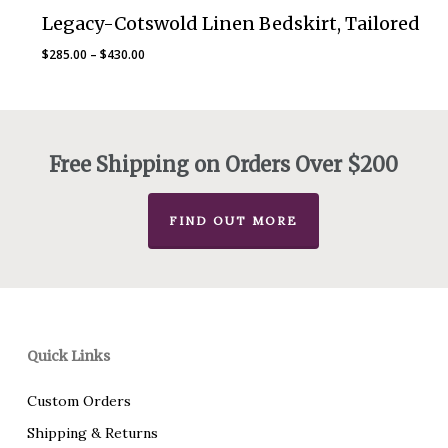
Legacy-Cotswold Linen Bedskirt, Tailored
Price
$
285.00
–
$
430.00
range:
$285.00
through
$430.00
Free Shipping on Orders Over $200
FIND OUT MORE
Quick Links
Custom Orders
Shipping & Returns