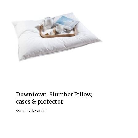
Downtown-Slumber Pillow,
cases & protector
Price
$
50.00
–
$
270.00
range:
$50.00
through
$270.00