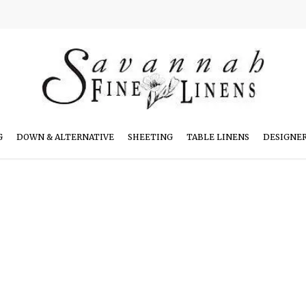
G
DOWN & ALTERNATIVE
SHEETING
TABLE LINENS
DESIGNE