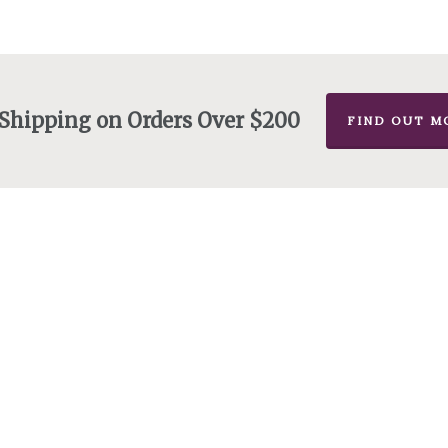
 Shipping on Orders Over $200
FIND OUT M