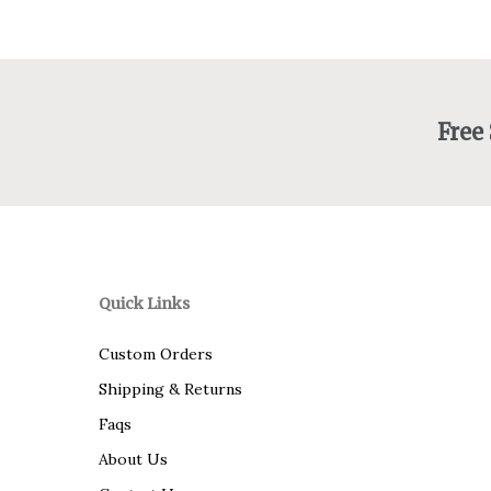
Free
Quick Links
Custom Orders
Shipping & Returns
Faqs
About Us