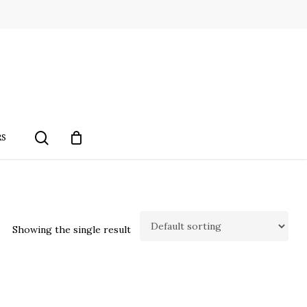
search
RS
Showing the single result