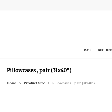
Skip
to
main
content
BATH
BEDDIN
Pillowcases , pair (31x40")
Hit enter to search or ESC to close
Home
Product Size
Pillowcases , pair (31x40")