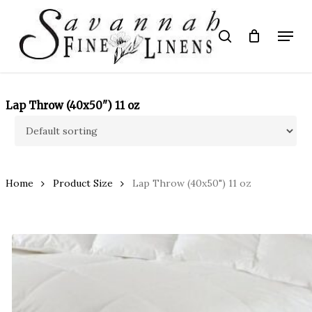
Skip
to
Menu
search
main
Close
content
Menu
Lap Throw (40x50") 11 oz
Home
Product Size
Lap Throw (40x50") 11 oz