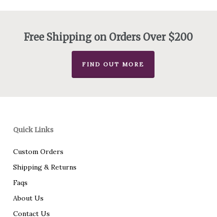
$155.00
through
$221.00
Free Shipping on Orders Over $200
FIND OUT MORE
Quick Links
Custom Orders
Shipping & Returns
Faqs
About Us
Contact Us