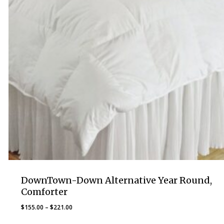
DownTown-Down Alternative Year Round,
Comforter
Price
$
155.00
–
$
221.00
range: