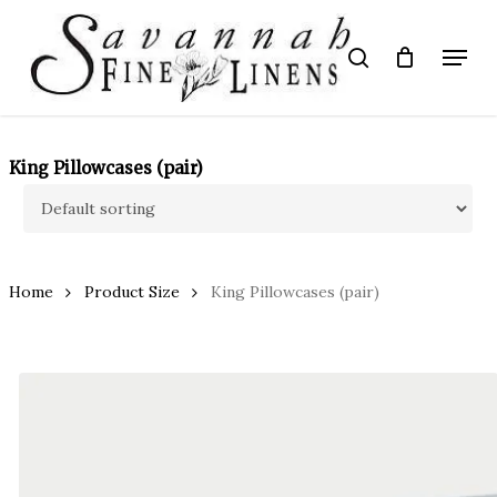
Skip
to
Menu
search
main
Close
content
Menu
King Pillowcases (pair)
Home
Product Size
King Pillowcases (pair)