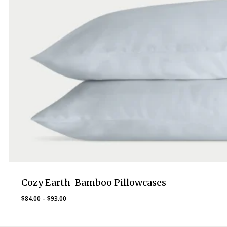
Cozy Earth-Bamboo Pillowcases
Price
$
84.00
–
$
93.00
range:
$84.00