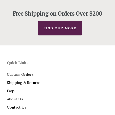
through
$93.00
Free Shipping on Orders Over $200
FIND OUT MORE
Quick Links
Custom Orders
Shipping & Returns
Faqs
About Us
Contact Us