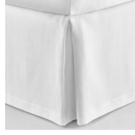
through
$395.00