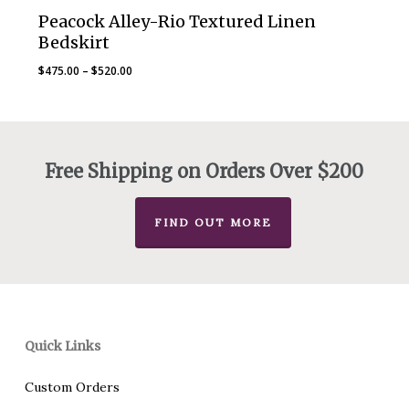
Peacock Alley-Rio Textured Linen
Bedskirt
Price
$
475.00
–
$
520.00
range:
$475.00
through
$520.00
Free Shipping on Orders Over $200
FIND OUT MORE
Quick Links
Custom Orders