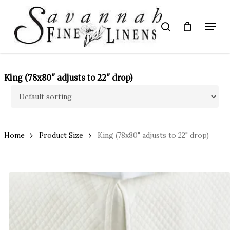
Skip
to
Menu
search
main
Close
content
Menu
King (78x80" adjusts to 22" drop)
Home
Product Size
King (78x80" adjusts to 22" drop)