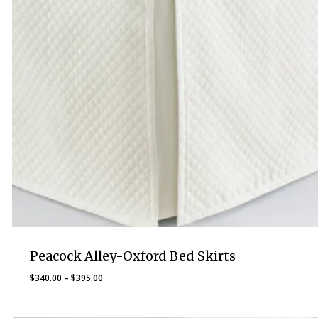
Peacock Alley-Oxford Bed Skirts
Price
$
340.00
–
$
395.00
range:
$340.00