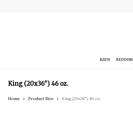
Skip
to
main
content
BATH
BEDDIN
King (20x36") 46 oz.
Hit enter to search or ESC to close
Home
Product Size
King (20x36") 46 oz.