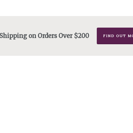
 Shipping on Orders Over $200
FIND OUT M