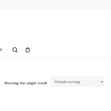
search
RS
Showing the single result