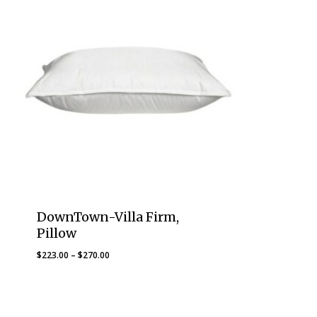
DownTown-Villa Firm,
Pillow
Price
$
223.00
–
$
270.00
range:
$223.00
through
$270.00