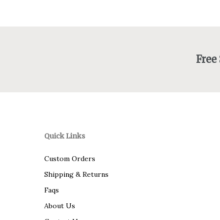
Free
Quick Links
Custom Orders
Shipping & Returns
Faqs
About Us