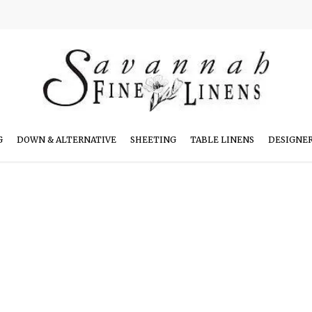
G
DOWN & ALTERNATIVE
SHEETING
TABLE LINENS
DESIGNE