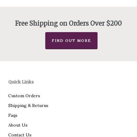
$275.00
through
$438.00
Free Shipping on Orders Over $200
FIND OUT MORE
Quick Links
Custom Orders
Shipping & Returns
Faqs
About Us
Contact Us