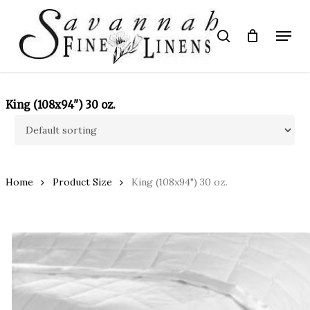
Skip
to
Menu
search
main
Close
content
Menu
King (108x94") 30 oz.
Home
Product Size
King (108x94") 30 oz.