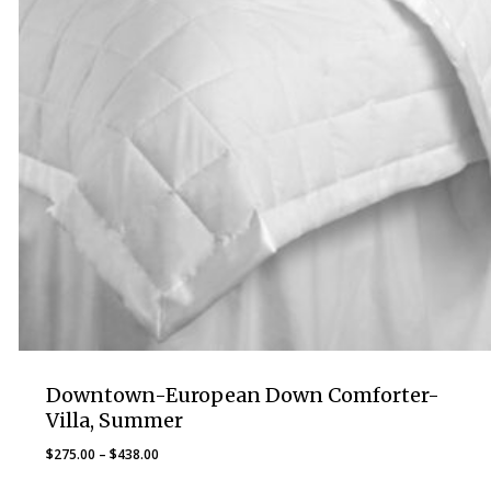
Downtown-European Down Comforter-
Villa, Summer
Price
$
275.00
–
$
438.00
range: