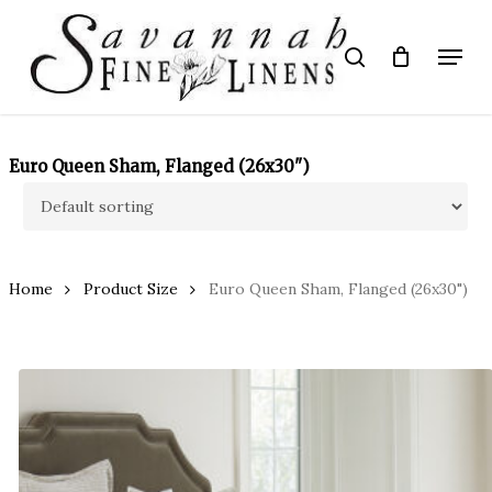
Skip
to
Menu
search
main
Close
content
Menu
Euro Queen Sham, Flanged (26x30")
Home
Product Size
Euro Queen Sham, Flanged (26x30")