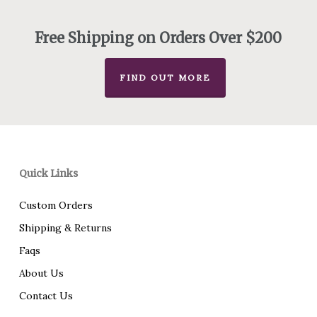
through
$230.00
Free Shipping on Orders Over $200
FIND OUT MORE
Quick Links
Custom Orders
Shipping & Returns
Faqs
About Us
Contact Us