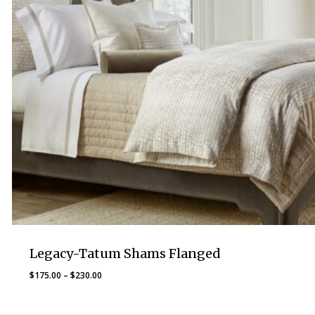
Legacy-Tatum Shams Flanged
Price
$
175.00
–
$
230.00
range:
$175.00