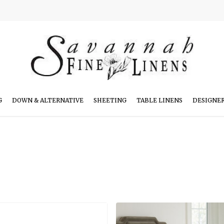
G
DOWN & ALTERNATIVE
SHEETING
TABLE LINENS
DESIGNE