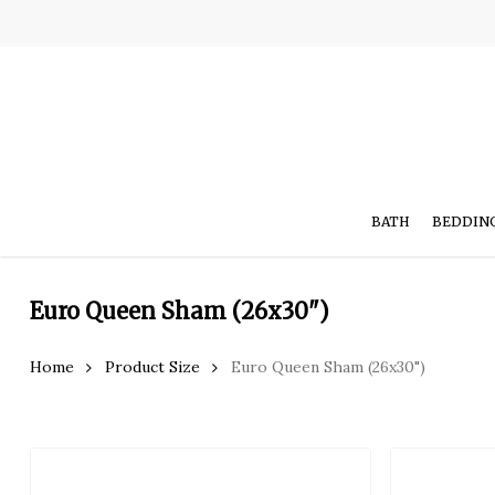
Skip
to
main
content
BATH
BEDDIN
Euro Queen Sham (26x30")
Hit enter to search or ESC to close
Home
Product Size
Euro Queen Sham (26x30")