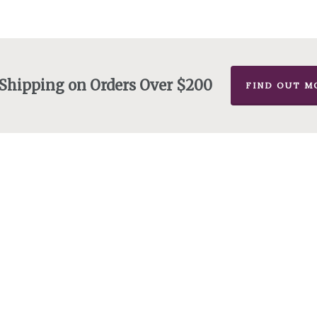
 Shipping on Orders Over $200
FIND OUT M