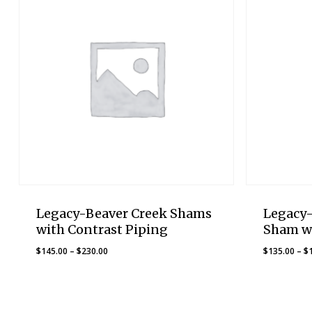
Legacy-Beaver Creek Shams
Legacy
with Contrast Piping
Sham w
Price
$
145.00
–
$
230.00
$
135.00
–
$
range:
$145.00
through
$230.00