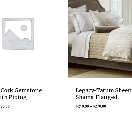
-Cork Gemstone
Legacy-Tatum Sheen
ith Piping
Shams, Flanged
Price
Price
185.00
$
210.00
–
$
270.00
range:
range:
$135.00
$210.00
through
through
$185.00
$270.00