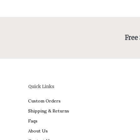
Free
Quick Links
Custom Orders
Shipping & Returns
Faqs
About Us