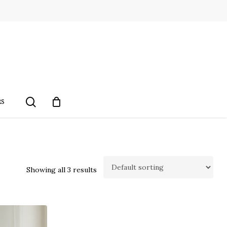
search
RS
Showing all 3 results