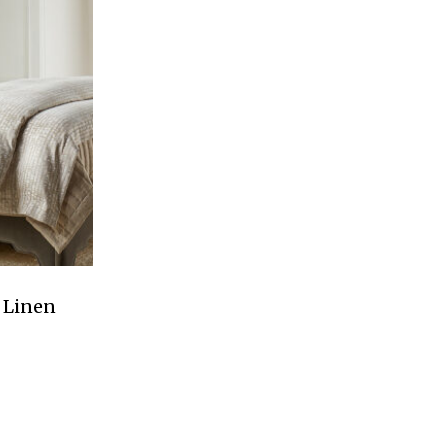
 Linen