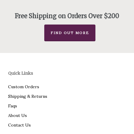
through
$70.00
Free Shipping on Orders Over $200
FIND OUT MORE
Quick Links
Custom Orders
Shipping & Returns
Faqs
About Us
Contact Us