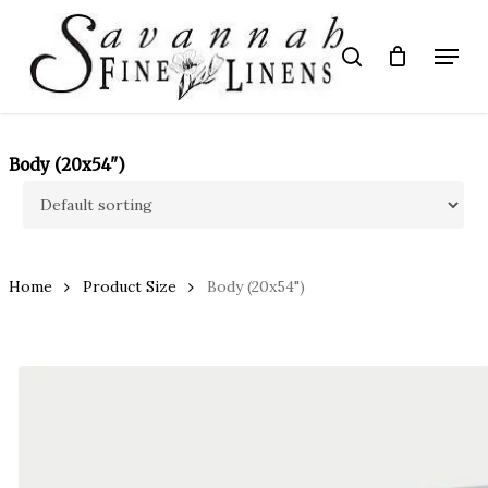
Skip
to
Menu
search
main
Close
content
Menu
Body (20x54")
Home
Product Size
Body (20x54")