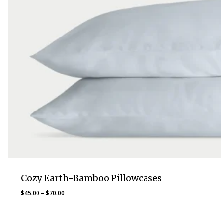
Cozy Earth-Bamboo Pillowcases
Price
$
45.00
–
$
70.00
range:
$45.00