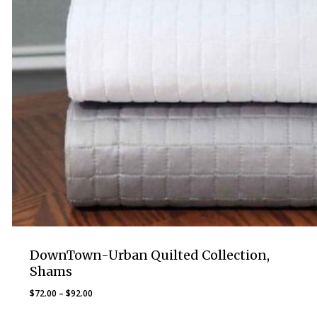
DownTown-Urban Quilted Collection,
Shams
Price
$
72.00
–
$
92.00
range: