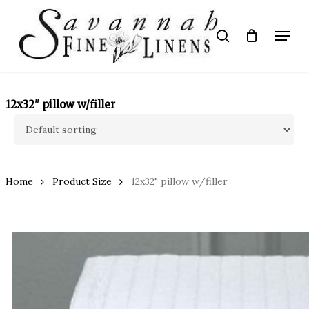
Skip
to
Menu
search
main
Close
content
Menu
12x32" pillow w/filler
Home
Product Size
12x32" pillow w/filler