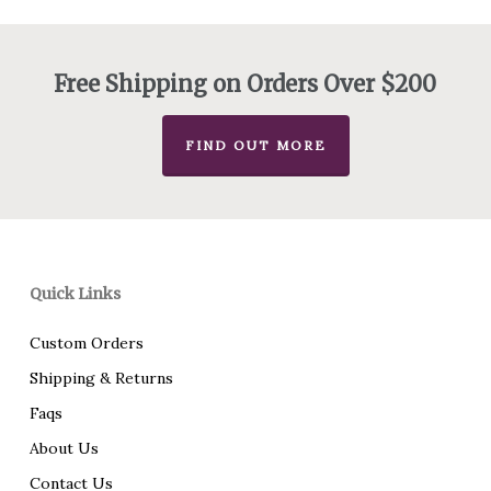
$72.00
through
$92.00
Free Shipping on Orders Over $200
FIND OUT MORE
Quick Links
Custom Orders
Shipping & Returns
Faqs
About Us
Contact Us