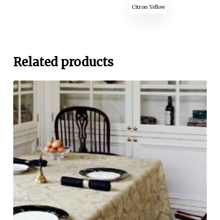
Citron Yellow
Related products