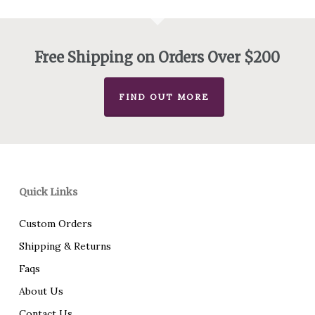
$450.00
Free Shipping on Orders Over $200
FIND OUT MORE
Quick Links
Custom Orders
Shipping & Returns
Faqs
About Us
Contact Us