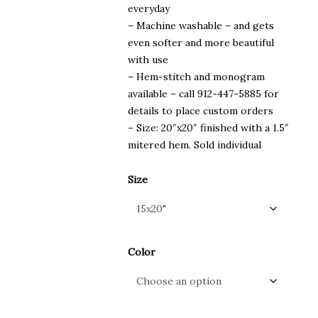
everyday
– Machine washable – and gets
even softer and more beautiful
with use
– Hem-stitch and monogram
available – call 912-447-5885 for
details to place custom orders
– Size: 20″x20″ finished with a 1.5″
mitered hem. Sold individual
Size
Color