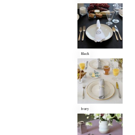
Black
Ivory