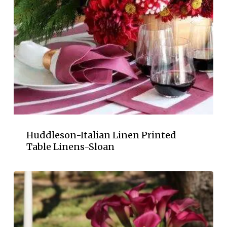
Huddleson-Italian Linen Printed
Table Linens-Sloan