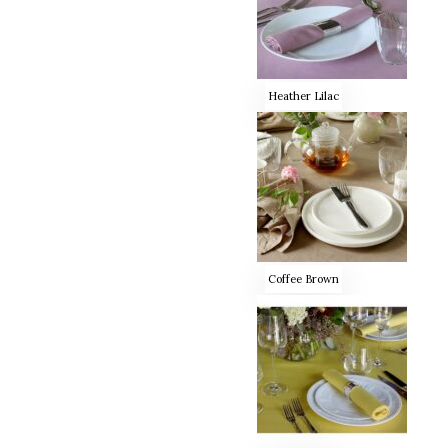
Heather Lilac
Coffee Brown