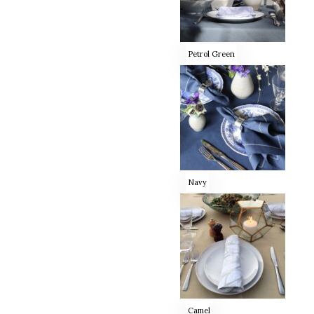
Petrol Green
Navy
Camel