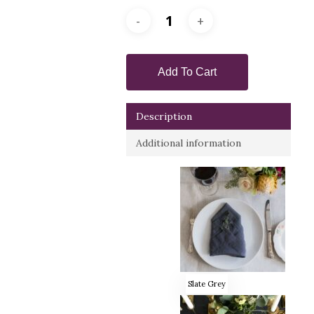
Add To Cart
Description
Additional information
Slate Grey