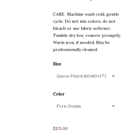
CARE: Machine wash cold, gentle
cycle. Do not mix colors, do not
bleach or use fabric softener.
Tumble dry low, remove promptly.
Warm iron, if needed. May be
professionally cleaned.
Size
Color
$
125.00