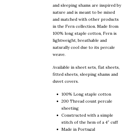
and sleeping shams are inspired by
nature and is meant to be mixed
and matched with other products
in the Fern collection. Made from
100% long staple cotton, Fern is
lightweight, breathable and
naturally cool due to its percale
weave.
Available in sheet sets, flat sheets,
fitted sheets, sleeping shams and
duvet covers.
100% Long staple cotton
200 Thread count percale
sheeting
Constructed with a simple
stitch of the hem of a 4″ cuff
Made in Portugal