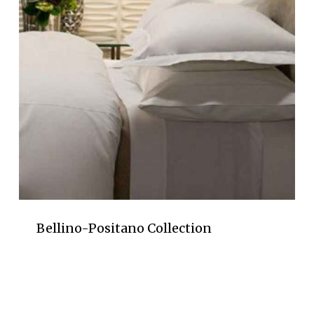
Bellino-Positano Collection