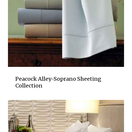
Peacock Alley-Soprano Sheeting
Collection