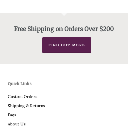
Free Shipping on Orders Over $200
FIND OUT MORE
Quick Links
Custom Orders
Shipping & Returns
Faqs
About Us