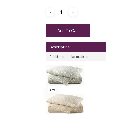
Add To Cart
Description
Additional information
Olive