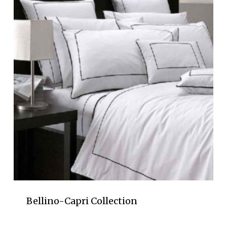
Bellino-Capri Collection