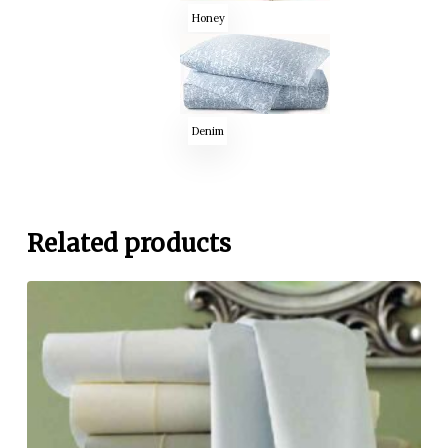
Honey
Denim
Related products