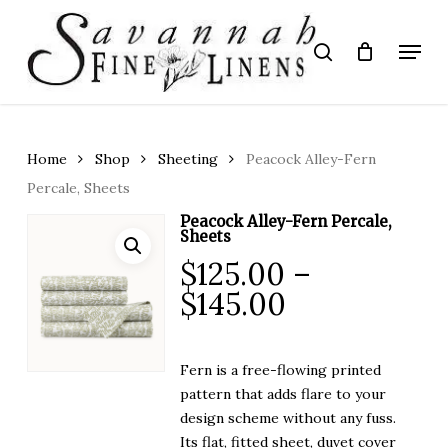
Skip
to
Menu
search
main
Close
content
Menu
Home
Shop
Sheeting
Peacock Alley-Fern
Percale, Sheets
Peacock Alley-Fern Percale,
Sheets
$
125.00
–
Price
$
145.00
range:
$125.00
Fern is a free-flowing printed
through
pattern that adds flare to your
$145.00
design scheme without any fuss.
Its flat, fitted sheet, duvet cover