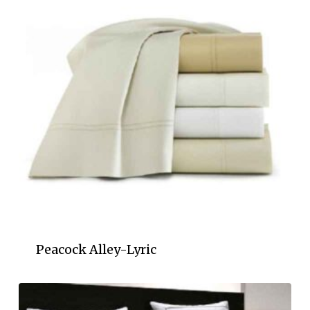
Peacock Alley-Lyric