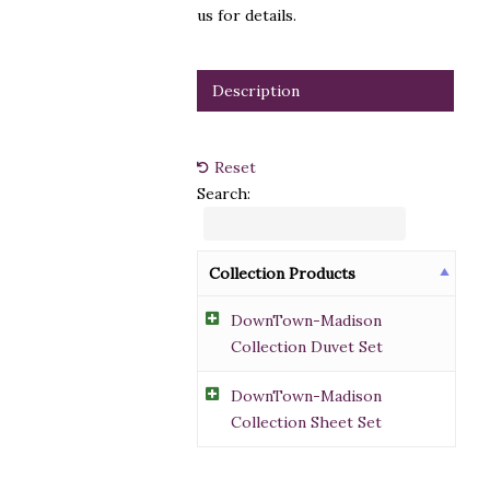
us for details.
Description
Reset
Search:
Collection Products
DownTown-Madison
Collection Duvet Set
DownTown-Madison
Collection Sheet Set