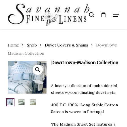
Skip
to
Menu
search
main
Close
content
Menu
Home
Shop
Duvet Covers & Shams
DownTown-
Madison Collection
DownTown-Madison Collection
A luxury collection of embroidered
sheets w/coordinating duvet sets.
400 T.C. 100% Long Stable Cotton
Sateen is woven in Portugal.
The Madison Sheet Set features a