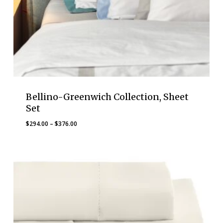
Bellino-Greenwich Collection, Sheet
Set
Price
$
294.00
–
$
376.00
range:
$294.00
through
$376.00