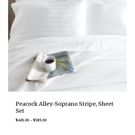
Peacock Alley-Soprano Stripe, Sheet
Set
Price
$
445.00
–
$
585.00
range:
$445.00