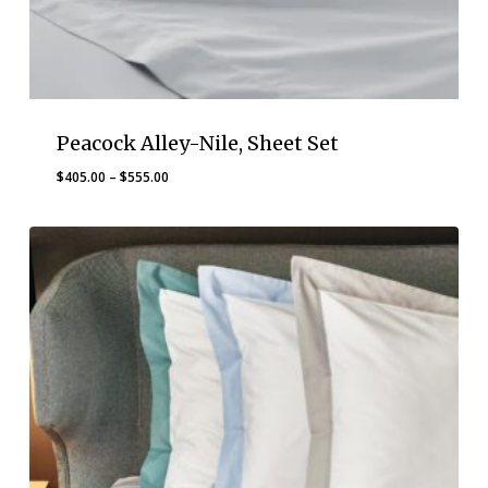
Peacock Alley-Nile, Sheet Set
Price
$
405.00
–
$
555.00
range:
$405.00
through
$555.00