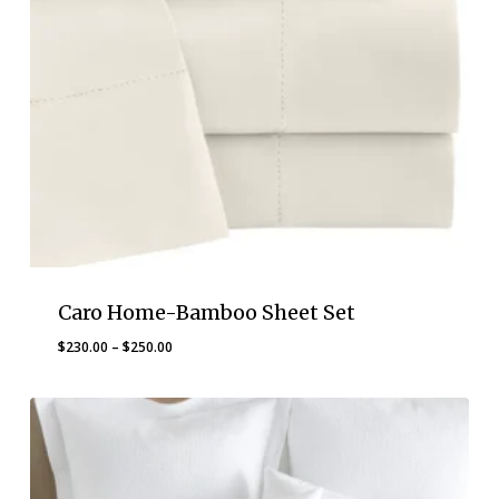
Caro Home-Bamboo Sheet Set
Price
$
230.00
–
$
250.00
range:
$230.00
through
$250.00