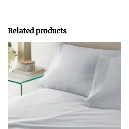
Related products