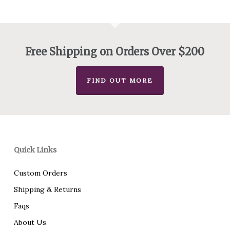
through
$585.00
Free Shipping on Orders Over $200
FIND OUT MORE
Quick Links
Custom Orders
Shipping & Returns
Faqs
About Us