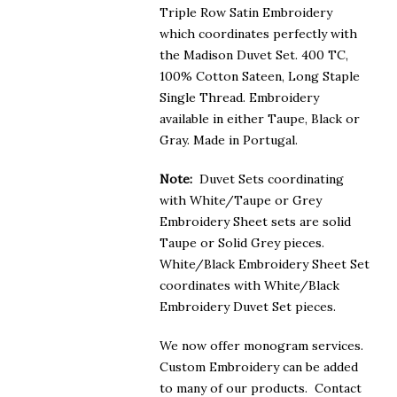
Triple Row Satin Embroidery
which coordinates perfectly with
the Madison Duvet Set. 400 TC,
100% Cotton Sateen, Long Staple
Single Thread. Embroidery
available in either Taupe, Black or
Gray. Made in Portugal.
Note:
Duvet Sets coordinating
with White/Taupe or Grey
Embroidery Sheet sets are solid
Taupe or Solid Grey pieces.
White/Black Embroidery Sheet Set
coordinates with White/Black
Embroidery Duvet Set pieces.
We now offer monogram services.
Custom Embroidery can be added
to many of our products. Contact