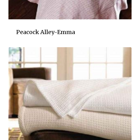
Peacock Alley-Emma