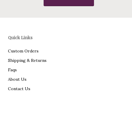
Quick Links
Custom Orders
Shipping & Returns
Faqs
About Us
Contact Us