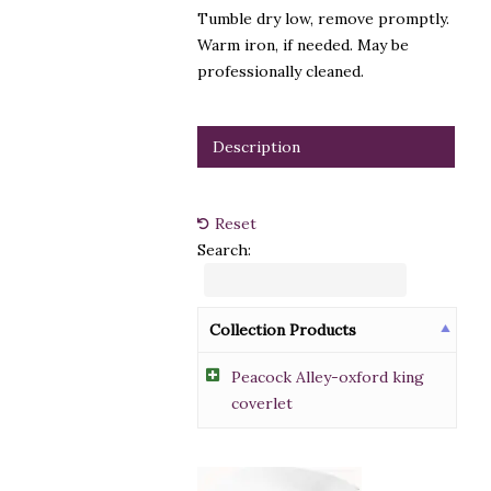
Tumble dry low, remove promptly.
Warm iron, if needed. May be
professionally cleaned.
Description
Reset
Search:
Collection Products
Peacock Alley-oxford king
coverlet