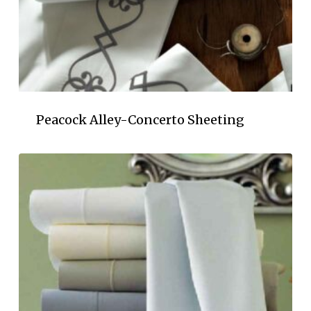
Peacock Alley-Concerto Sheeting