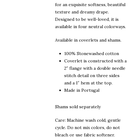
for an exquisite softness, beautiful
texture and dreamy drape.
Designed to be well-loved, it is
available in four neutral colorways.
Available in coverlets and shams.
100% Stonewashed cotton
Coverlet is constructed with a
2″ flange with a double needle
stitch detail on three sides
and a 1″ hem at the top.
Made in Portugal
Shams sold separately
Care: Machine wash cold, gentle
cycle. Do not mix colors, do not
bleach or use fabric softener.