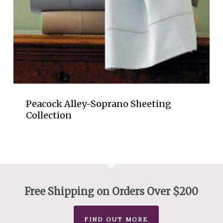
Peacock Alley-Soprano Sheeting
Collection
Free Shipping on Orders Over $200
FIND OUT MORE