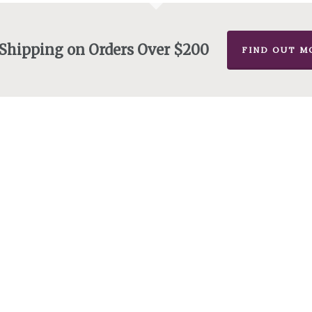
 Shipping on Orders Over $200
FIND OUT M