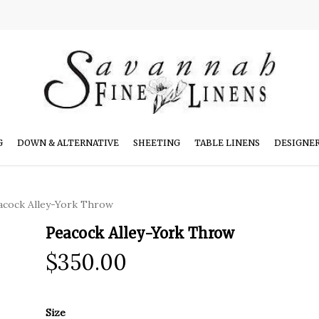
G
DOWN & ALTERNATIVE
SHEETING
TABLE LINENS
DESIGNE
acock Alley-York Throw
Peacock Alley-York Throw
$
350.00
Size