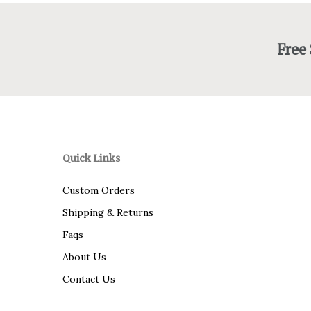
Free
Quick Links
Custom Orders
Shipping & Returns
Faqs
About Us
Contact Us