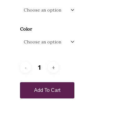
Color
Add To Cart