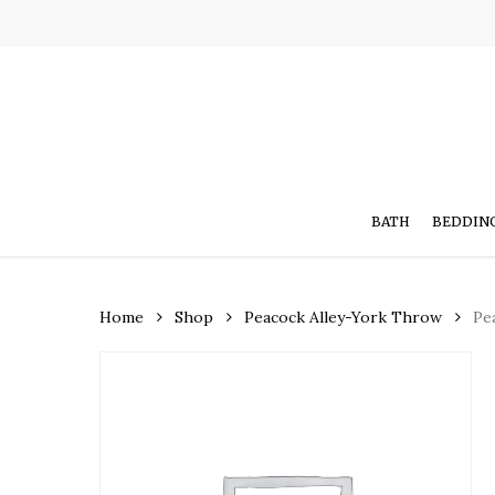
Skip
to
main
content
BATH
BEDDIN
Home
Shop
Peacock Alley-York Throw
Pe
Hit enter to search or ESC to close