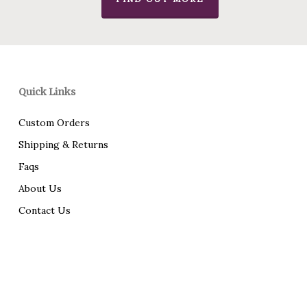
Quick Links
Custom Orders
Shipping & Returns
Faqs
About Us
Contact Us