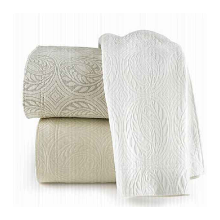
range:
$270.00
through
$360.00