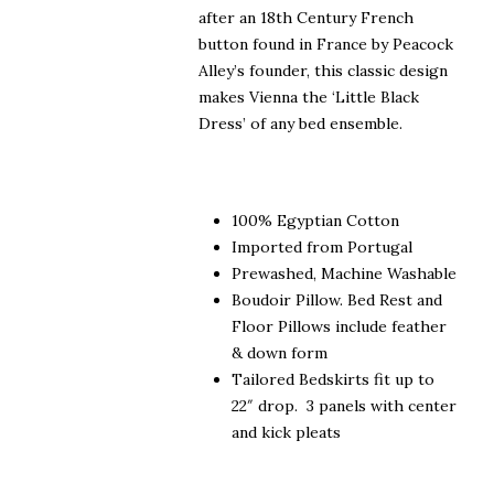
after an 18th Century French
button found in France by Peacock
Alley’s founder, this classic design
makes Vienna the ‘Little Black
Dress’ of any bed ensemble.
100% Egyptian Cotton
Imported from Portugal
Prewashed, Machine Washable
Boudoir Pillow. Bed Rest and
Floor Pillows include feather
& down form
Tailored Bedskirts fit up to
22″ drop. 3 panels with center
and kick pleats