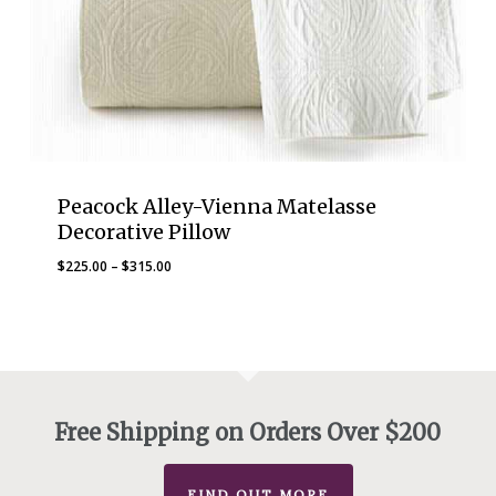
Peacock Alley-Vienna Matelasse
Decorative Pillow
Price
$
225.00
–
$
315.00
range:
$225.00
through
$315.00
Free Shipping on Orders Over $200
FIND OUT MORE