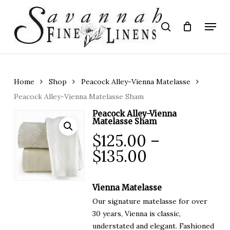
Skip
to
Menu
search
main
Close
content
Menu
Home
Shop
Peacock Alley-Vienna Matelasse
Peacock Alley-Vienna Matelasse Sham
Peacock Alley-Vienna
Matelasse Sham
$
125.00
–
Price
$
135.00
range:
$125.00
Vienna Matelasse
through
Our signature matelasse for over
$135.00
30 years, Vienna is classic,
understated and elegant. Fashioned