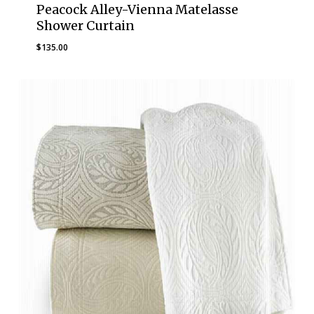
Peacock Alley-Vienna Matelasse
Shower Curtain
$
135.00