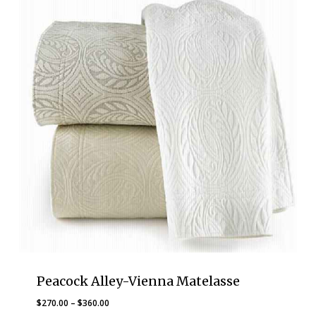
Peacock Alley-Vienna Matelasse
Price
$
270.00
–
$
360.00