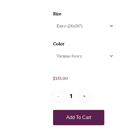
Size
Color
$
135.00
Add To Cart