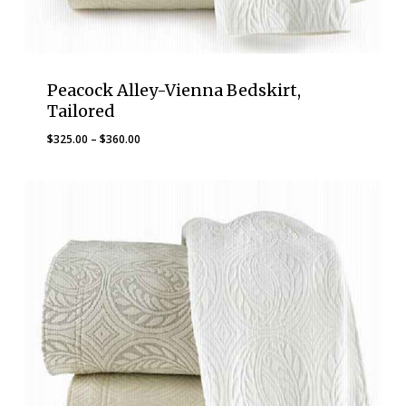
Peacock Alley-Vienna Bedskirt,
Tailored
Price
$
325.00
–
$
360.00
range:
$325.00
through
$360.00