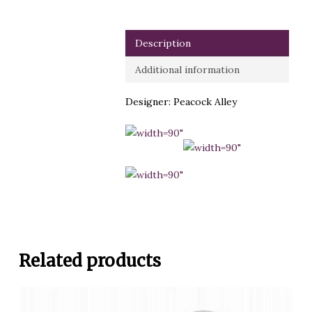
Description
Additional information
Designer: Peacock Alley
Related products