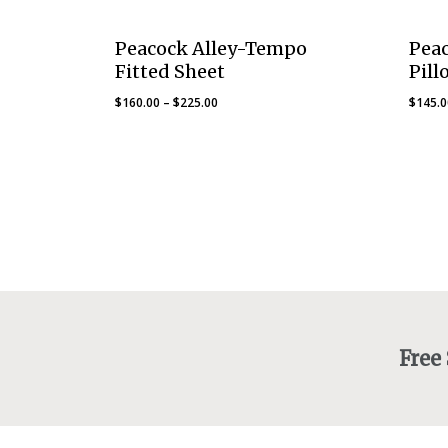
Peacock Alley-Tempo
Pea
Fitted Sheet
Pill
Price
$
160.00
–
$
225.00
$
145.
range:
$160.00
through
$225.00
Free