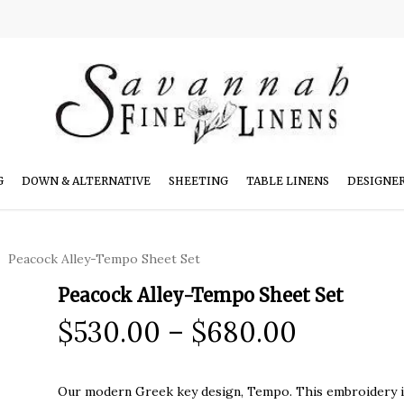
G
DOWN & ALTERNATIVE
SHEETING
TABLE LINENS
DESIGNE
Peacock Alley-Tempo Sheet Set
Peacock Alley-Tempo Sheet Set
Price
$
530.00
–
$
680.00
range:
$530.00
Our modern Greek key design, Tempo. This embroidery is