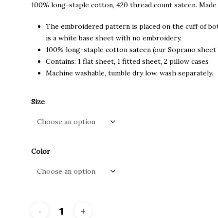
through
100% long-staple cotton, 420 thread count sateen. Made
$680.00
The embroidered pattern is placed on the cuff of bot
is a white base sheet with no embroidery.
100% long-staple cotton sateen (our Soprano sheet 
Contains: 1 flat sheet, 1 fitted sheet, 2 pillow cases
Machine washable, tumble dry low, wash separately.
Size
Color