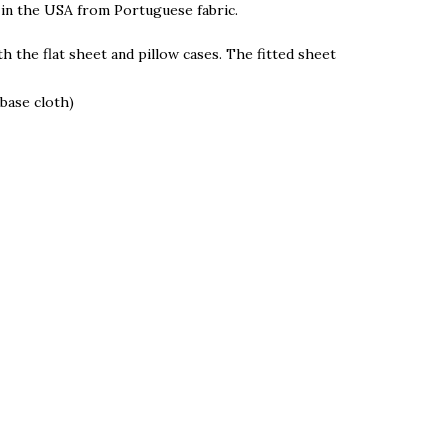
 in the USA from Portuguese fabric.
h the flat sheet and pillow cases. The fitted sheet
base cloth)