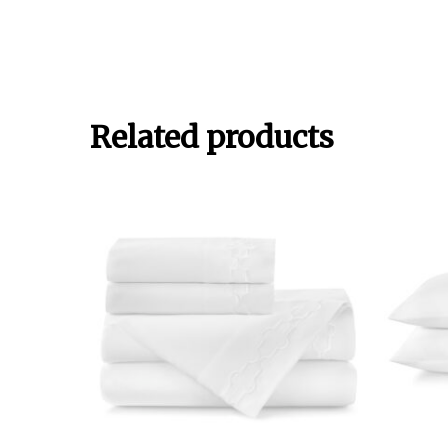
Related products