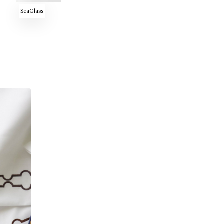
SeaGlass