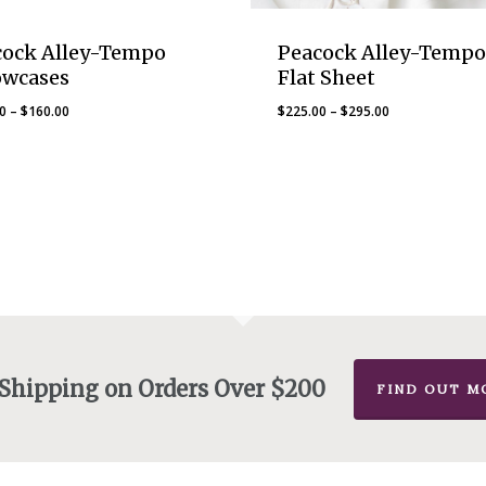
cock Alley-Tempo
Peacock Alley-Tempo
owcases
Flat Sheet
Price
Price
00
–
$
160.00
$
225.00
–
$
295.00
range:
range:
$145.00
$225.00
through
through
$160.00
$295.00
 Shipping on Orders Over $200
FIND OUT M