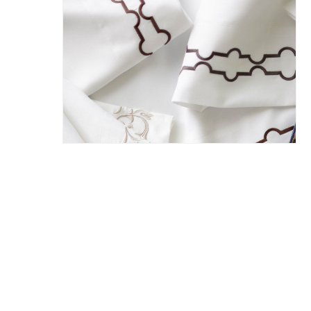
Hit enter to search or ESC to close