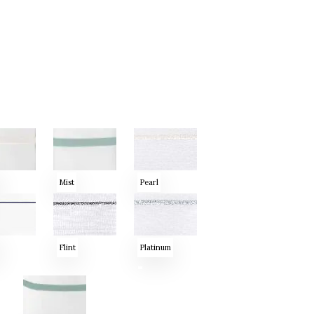
Mist
Pearl
Flint
Platinum