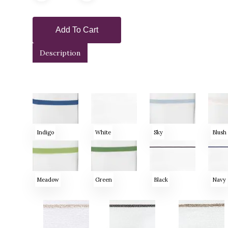
Add To Cart
Description
Indigo
White
Sky
Blush
Meadow
Green
Black
Navy