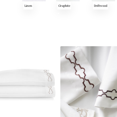
Linen
Graphite
Driftwood