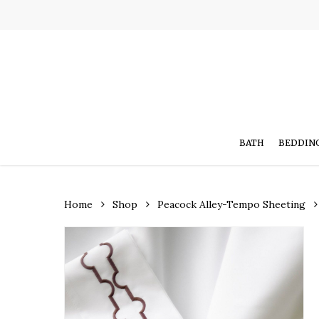
Skip
to
main
content
BATH
BEDDIN
Home
Shop
Peacock Alley-Tempo Sheeting