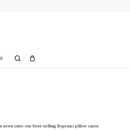
search
RS
 sewn onto our best-selling Soprano pillow cases.