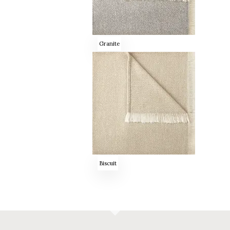
Granite
Biscuit