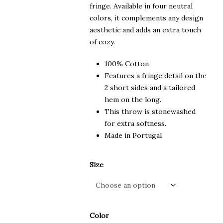
fringe. Available in four neutral
colors, it complements any design
aesthetic and adds an extra touch
of cozy.
100% Cotton
Features a fringe detail on the
2 short sides and a tailored
hem on the long.
This throw is stonewashed
for extra softness.
Made in Portugal
Size
Color