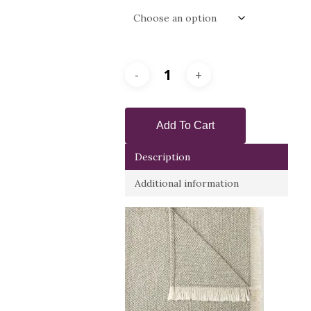
Add To Cart
Description
Additional information