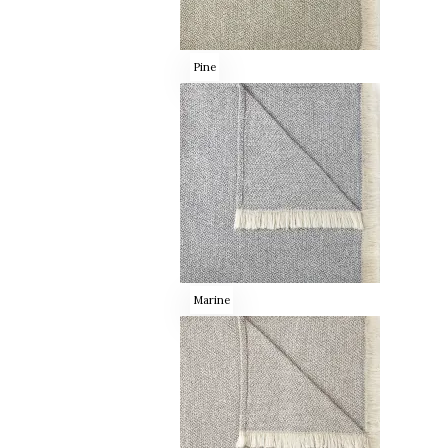
Pine
Marine