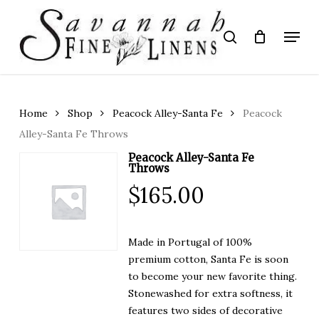
Skip
to
Menu
search
main
Close
content
Menu
Home
Shop
Peacock Alley-Santa Fe
Peacock
Alley-Santa Fe Throws
Peacock Alley-Santa Fe
Throws
$
165.00
Made in Portugal of 100%
premium cotton, Santa Fe is soon
to become your new favorite thing.
Stonewashed for extra softness, it
features two sides of decorative