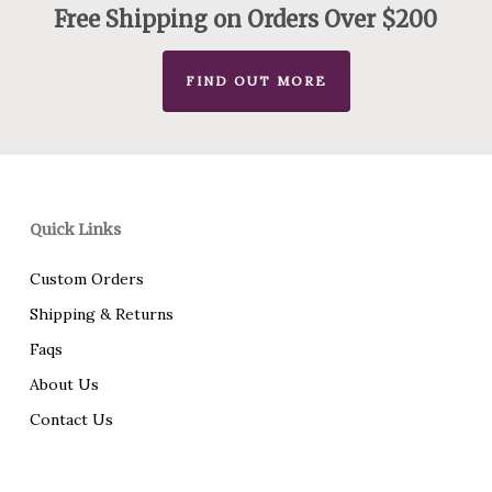
Free Shipping on Orders Over $200
FIND OUT MORE
Quick Links
Custom Orders
Shipping & Returns
Faqs
About Us
Contact Us