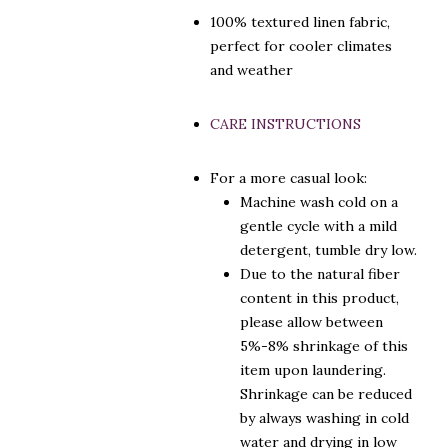
100% textured linen fabric,
perfect for cooler climates
and weather
CARE INSTRUCTIONS
For a more casual look:
Machine wash cold on a
gentle cycle with a mild
detergent, tumble dry low.
Due to the natural fiber
content in this product,
please allow between
5%-8% shrinkage of this
item upon laundering.
Shrinkage can be reduced
by always washing in cold
water and drying in low