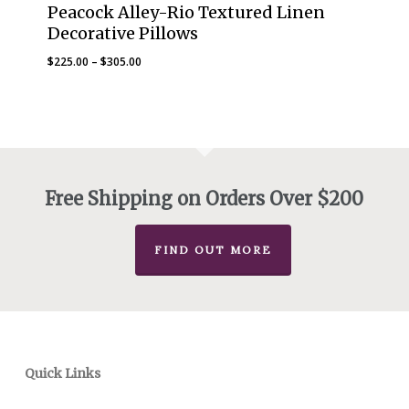
Peacock Alley-Rio Textured Linen
Decorative Pillows
Price
$
225.00
–
$
305.00
range:
$225.00
through
$305.00
Free Shipping on Orders Over $200
FIND OUT MORE
Quick Links