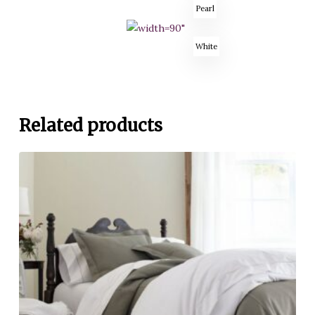
Pearl
White
Related products