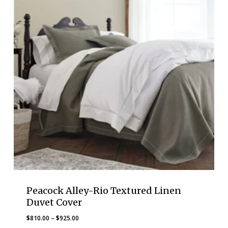
Peacock Alley-Rio Textured Linen
Duvet Cover
Price
$
810.00
–
$
925.00