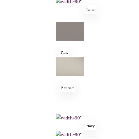
Linen
Flint
Platinum
Navy