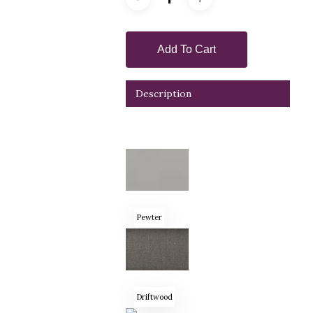
Add To Cart
Description
Pewter
Driftwood