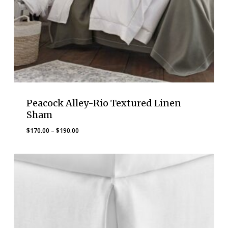
Peacock Alley-Rio Textured Linen
Sham
Price
$
170.00
–
$
190.00
range:
$170.00
through
$190.00