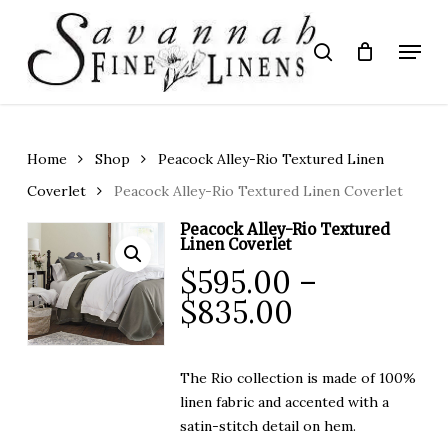
Skip
to
Menu
search
main
Close
content
Menu
Home
Shop
Peacock Alley-Rio Textured Linen
Coverlet
Peacock Alley-Rio Textured Linen Coverlet
Peacock Alley-Rio Textured
Linen Coverlet
$
595.00
–
Price
$
835.00
range:
$595.00
The Rio collection is made of 100%
through
linen fabric and accented with a
$835.00
satin-stitch detail on hem.