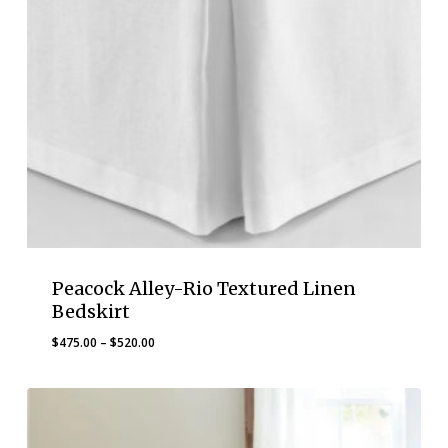
Peacock Alley-Rio Textured Linen
Bedskirt
Price
$
475.00
–
$
520.00
range:
$475.00
through
$520.00