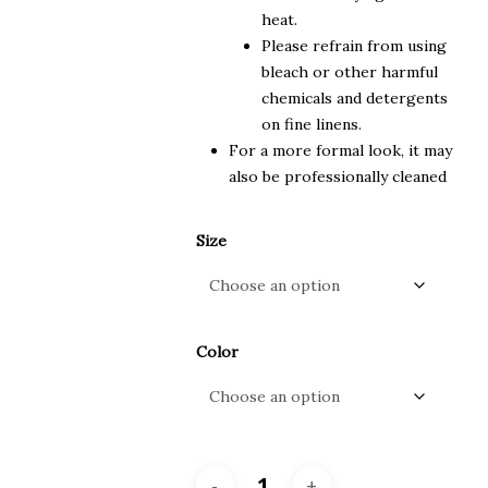
heat.
Please refrain from using
bleach or other harmful
chemicals and detergents
on fine linens.
For a more formal look, it may
also be professionally cleaned
Size
Color