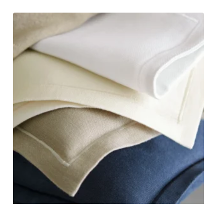
range:
$810.00
through
$925.00