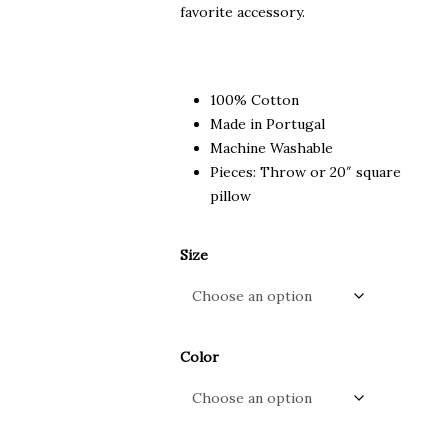
favorite accessory.
100% Cotton
Made in Portugal
Machine Washable
Pieces: Throw or 20″ square
pillow
Size
Color