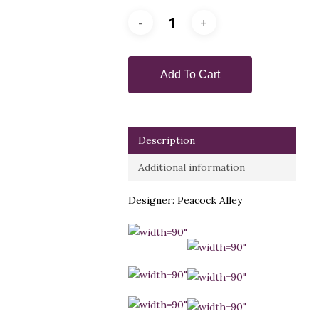
Add To Cart
Description
Additional information
Designer: Peacock Alley