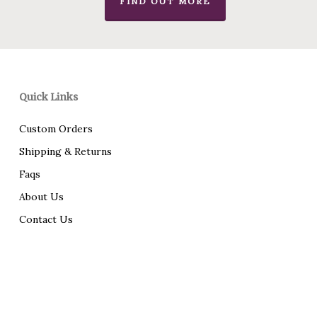
FIND OUT MORE
Quick Links
Custom Orders
Shipping & Returns
Faqs
About Us
Contact Us