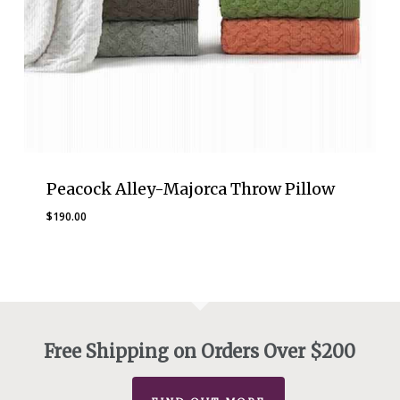
Peacock Alley-Majorca Throw Pillow
$
190.00
Free Shipping on Orders Over $200