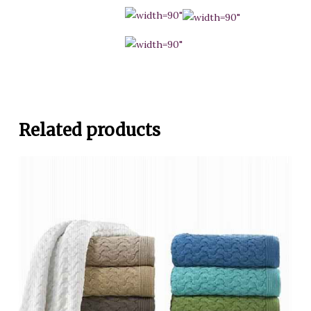
Related products