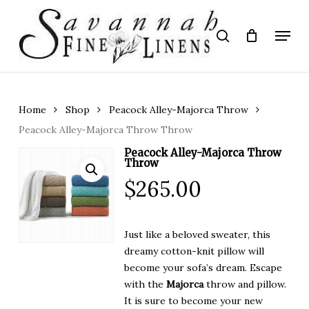
Skip
to
Menu
search
main
Close
content
Menu
Home
Shop
Peacock Alley-Majorca Throw
Peacock Alley-Majorca Throw Throw
Peacock Alley-Majorca Throw
Throw
$
265.00
Just like a beloved sweater, this
dreamy cotton-knit pillow will
become your sofa’s dream. Escape
with the
Majorca
throw and pillow.
It is sure to become your new